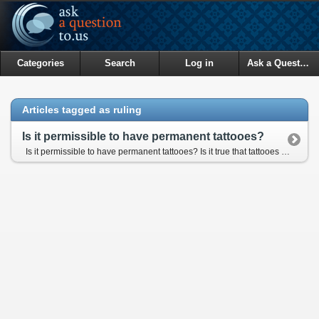
Categories
Search
Log in
Ask a Question
Articles tagged as ruling
Is it permissible to have permanent tattooes?
Is it permissible to have permanent tattooes? Is it true that tattooes are an impedement to ghusul (total ablution)? If so, what should someone with permanent tattoo do?