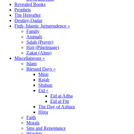
Revealed Books
Prophets
The Hereafter
Destiny-Qadar
Fiqh- Islamic Jurisprudence »
Family
Animals
Salah (Prayer)
Hajj (Pilgrimage)
Zakat (Alms)
Miscellaneous »
Islam
Blessed Days »
Miraj
Rajab
Shaban
Eid »
Eid al Adha
Eid al Fitr
The Day of Ashura
Hijra
Faith
Morals
Sins and Repentance
Worship