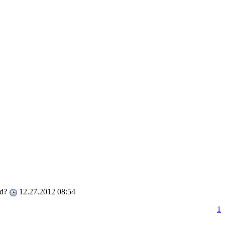
ed?
12.27.2012 08:54
1