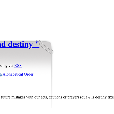
d destiny "
s tag via
RSS
Alphabetical Order
 future mistakes with our acts, cautions or prayers (dua)? Is destiny fix