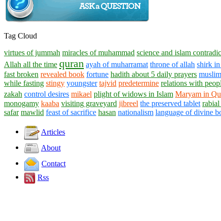
Tag Cloud
virtues of jummah
miracles of muhammad
science and islam contradic
quran
Allah all the time
ayah of muharramat
throne of allah
shirk in
fast broken
revealed book
fortune
hadith about 5 daily prayers
musli
while fasting
stingy
youngster
tajvid
predetermine
relations with peop
zakah
control desires
mikael
plight of widows in Islam
Maryam in Qu
monogamy
kaaba
visiting graveyard
jibreel
the preserved tablet
rabial
safar
mawlid
feast of sacrifice
hasan
nationalism
language of divine b
Articles
About
Contact
Rss