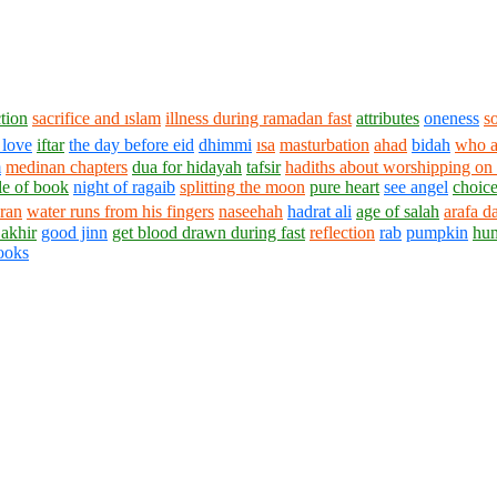
tion
sacrifice and ıslam
illness during ramadan fast
attributes
oneness
s
 love
iftar
the day before eid
dhimmi
ısa
masturbation
ahad
bidah
who a
m
medinan chapters
dua for hidayah
tafsir
hadiths about worshipping on l
le of book
night of ragaib
splitting the moon
pure heart
see angel
choic
ran
water runs from his fingers
naseehah
hadrat ali
age of salah
arafa d
 akhir
good jinn
get blood drawn during fast
reflection
rab
pumpkin
hu
ooks
1430 - 1438 © © www.AskaQuestionto.us