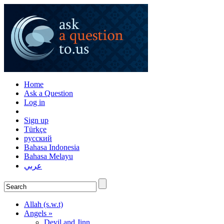
Home
Ask a Question
Log in
Sign up
Türkçe
русский
Bahasa Indonesia
Bahasa Melayu
عربي
Allah (s.w.t)
Angels »
Devil and Jinn