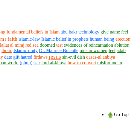
ong
fundamental beliefs in Islam
abu bakr
technology
give name
feel
faith
m ı
ıslamic-law
Islamic belief in prophets
human being
erection
ailat al miraj
red sea
doomed
test
evidences of reincarnation
ablution
e
ihram
Islamic unity
Dr. Maurice Bucaille
muslimwomen
feet
adab
jesus
ay
date
gift
hatred
firdaws
sin-evil
dish
qasas-ul anbiya
man world
(pbuh)
star
fard al-kifaya
how to convert
misfortune in
Go Top