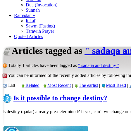
Dua (Invocation)
Sunnah
Ramadan »
Itikaf
Sawm (Fasting)
Tarawih Prayer
Quoted Articles
Articles tagged as
" sadaqa an
Totally 1 articles have been tagged as
" sadaqa and destiny "
You can be informed of the recently added articles by following thi
List : |
Related
|
Most Recent
|
The earlist
|
Most Read
|
Is it possible to change destiny?
Is destiny (qadar) already pre-determined? If yes, can’t we change our