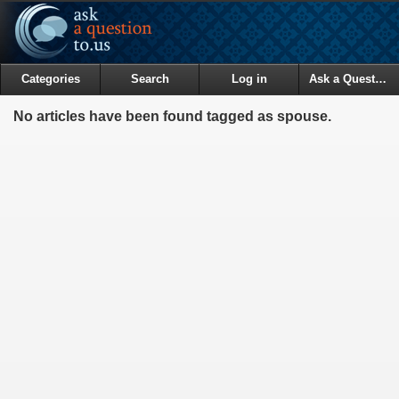
Categories
Search
Log in
Ask a Question
No articles have been found tagged as spouse.