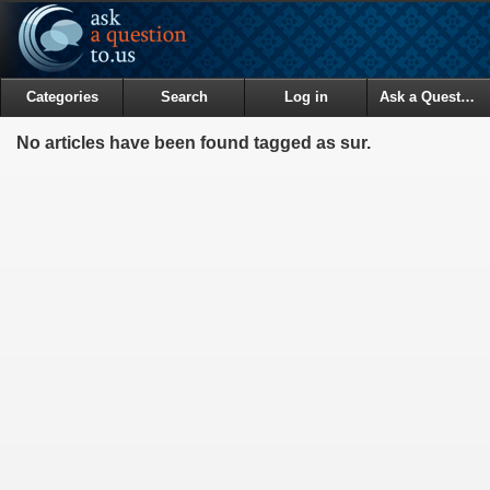
Categories
Search
Log in
Ask a Question
No articles have been found tagged as sur.