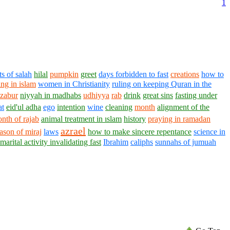
1
ts of salah
hilal
pumpkin
greet
days forbidden to fast
creations
how to
ng in islam
women in Christianity
ruling on keeping Quran in the
zabur
niyyah in madhabs
udhiyya
rab
drink
great sins
fasting under
at
eid'ul adha
ego
intention
wine
cleaning
month
alignment of the
nth of rajab
animal treatment in ıslam
history
praying in ramadan
azrael
ason of miraj
laws
how to make sincere repentance
science in
marital activity invalidating fast
Ibrahim
caliphs
sunnahs of jumuah