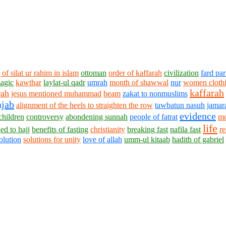
 of silat ur rahim in islam
ottoman
order of kaffarah
civilization
fard par
magic
kawthar
laylat-ul qadr
umrah
month of shawwal
nur
women clothi
kaffarah
rah
jesus mentioned muhammad
beam
zakat to nonmuslims
ajab
alignment of the heels to straighten the row
tawbatun nasuh
jamar
evidence
 children
controversy
abondening sunnah
people of fatrat
mo
life
ed to hajj
benefits of fasting
christianity
breaking fast
nafila fast
re
olution
solutions for unity
love of allah
umm-ul kitaab
hadith of gabriel