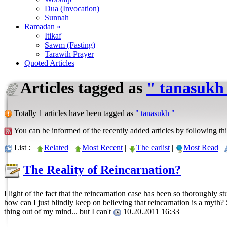
Dua (Invocation)
Sunnah
Ramadan »
Itikaf
Sawm (Fasting)
Tarawih Prayer
Quoted Articles
Articles tagged as
" tanasukh
Totally 1 articles have been tagged as
" tanasukh "
You can be informed of the recently added articles by following thi
List : |
Related
|
Most Recent
|
The earlist
|
Most Read
|
The Reality of Reincarnation?
I light of the fact that the reincarnation case has been so thoroughly 
how can I just blindly keep on believing that reincarnation is a myth?
thing out of my mind... but I can't
10.20.2011 16:33