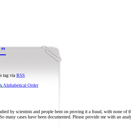
 "
s tag via
RSS
Alphabetical Order
studied by scientists and people bent on proving it a fraud, with none of
 So many cases have been documented. Please provide me with an analytic 