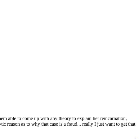
 them able to come up with any theory to explain her reincarnation,
reason as to why that case is a fraud... really I just want to get that