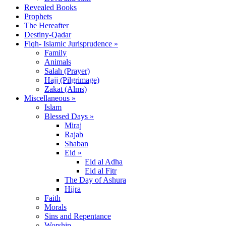
Revealed Books
Prophets
The Hereafter
Destiny-Qadar
Fiqh- Islamic Jurisprudence »
Family
Animals
Salah (Prayer)
Hajj (Pilgrimage)
Zakat (Alms)
Miscellaneous »
Islam
Blessed Days »
Miraj
Rajab
Shaban
Eid »
Eid al Adha
Eid al Fitr
The Day of Ashura
Hijra
Faith
Morals
Sins and Repentance
Worship