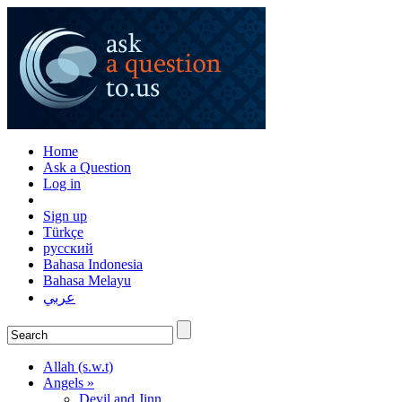
Home
Ask a Question
Log in
Sign up
Türkçe
русский
Bahasa Indonesia
Bahasa Melayu
عربي
Allah (s.w.t)
Angels »
Devil and Jinn