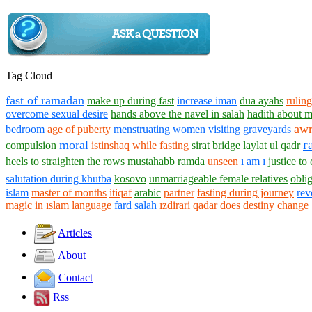
Tag Cloud
fast of ramadan
make up during fast
increase iman
dua ayahs
ruling
overcome sexual desire
hands above the navel in salah
hadith about 
aw
bedroom
age of puberty
menstruating women visiting graveyards
r
moral
compulsion
istinshaq while fasting
sirat bridge
laylat ul qadr
heels to straighten the rows
mustahabb
ramda
unseen
ı am ı
justice to
salutation during khutba
kosovo
unmarriageable female relatives
oblig
islam
master of months
itiqaf
arabic
partner
fasting during journey
rev
magic in ıslam
language
fard salah
ızdirari qadar
does destiny change
Articles
About
Contact
Rss