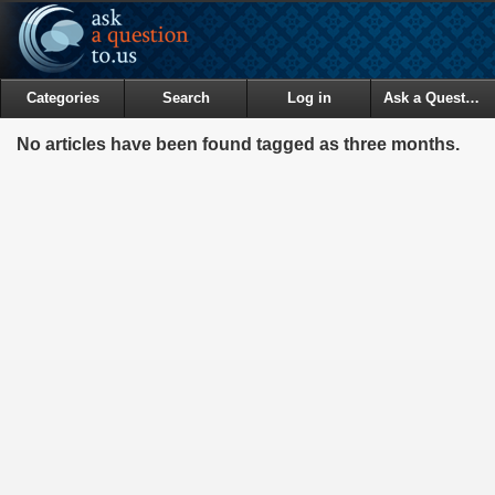
Categories
Search
Log in
Ask a Question
No articles have been found tagged as three months.