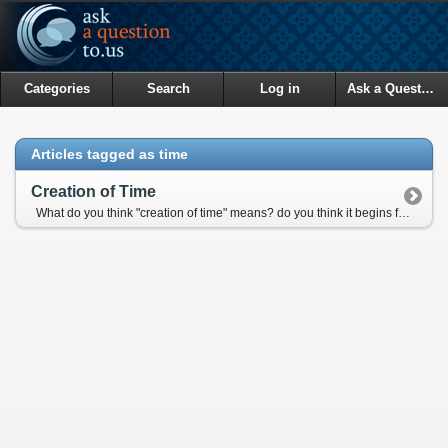
Categories
Search
Log in
Ask a Question
Articles tagged as time
Creation of Time
What do you think "creation of time" means? do you think it begins from a beginning of a day? Then what should be the begining of time for two people living in two different time zones in earth?