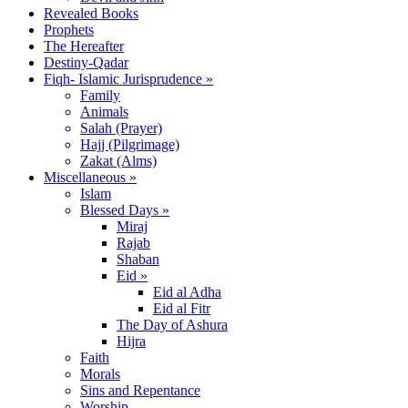
Revealed Books
Prophets
The Hereafter
Destiny-Qadar
Fiqh- Islamic Jurisprudence »
Family
Animals
Salah (Prayer)
Hajj (Pilgrimage)
Zakat (Alms)
Miscellaneous »
Islam
Blessed Days »
Miraj
Rajab
Shaban
Eid »
Eid al Adha
Eid al Fitr
The Day of Ashura
Hijra
Faith
Morals
Sins and Repentance
Worship