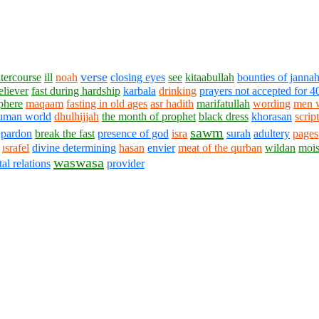
verse
ntercourse
ill
noah
closing eyes
see
kitaabullah
bounties of janna
eliever
fast during hardship
karbala
drinking
prayers not accepted for 4
phere
maqaam
fasting in old ages
asr hadith
marifatullah
wording
men 
uman world
dhulhijjah
the month of prophet
black dress
khorasan
scrip
sawm
pardon
break the fast
presence of god
isra
surah
adultery
pages
ısrafel
divine determining
hasan
envier
meat of the qurban
wildan
mois
waswasa
tal relations
provider
1430 - 1438 © © www.AskaQuestionto.us