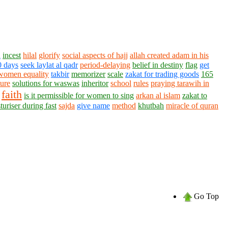
h
incest
hilal
glorify
social aspects of hajj
allah created adam in his
0 days
seek laylat al qadr
period-delaying
belief in destiny
flag
get
women equality
takbir
memorizer
scale
zakat for trading goods
165
ture
solutions for waswas
inheritor
school
rules
praying tarawih in
faith
is it permissible for women to sing
arkan al islam
zakat to
turiser during fast
sajda
give name
method
khutbah
miracle of quran
Go Top