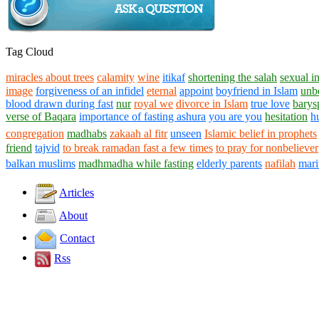
Tag Cloud
miracles about trees
calamity
wine
itikaf
shortening the salah
sexual i
image
forgiveness of an infidel
eternal
appoint
boyfriend in Islam
unb
blood drawn during fast
nur
royal we
divorce in Islam
true love
barys
verse of Baqara
importance of fasting ashura
you are you
hesitation
h
congregation
madhabs
zakaah al fitr
unseen
Islamic belief in prophets
friend
tajvid
to break ramadan fast a few times
to pray for nonbeliever
balkan muslims
madhmadha while fasting
elderly parents
nafilah
mari
Articles
About
Contact
Rss