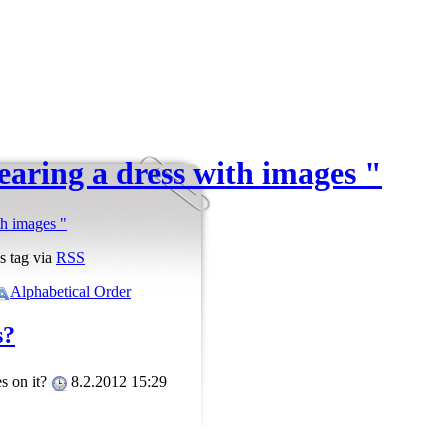
earing a dress with images "
th images "
s tag via
RSS
Alphabetical Order
s?
es on it?
8.2.2012 15:29