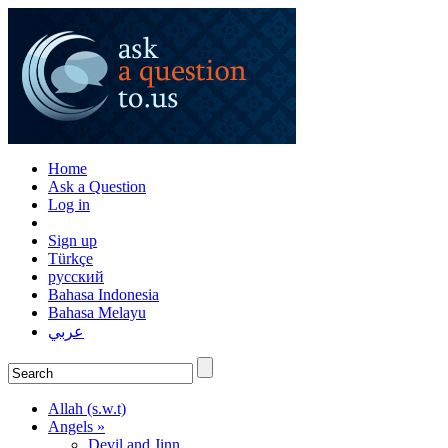
Home
Ask a Question
Log in
Sign up
Türkçe
русский
Bahasa Indonesia
Bahasa Melayu
عربي
Allah (s.w.t)
Angels »
Devil and Jinn