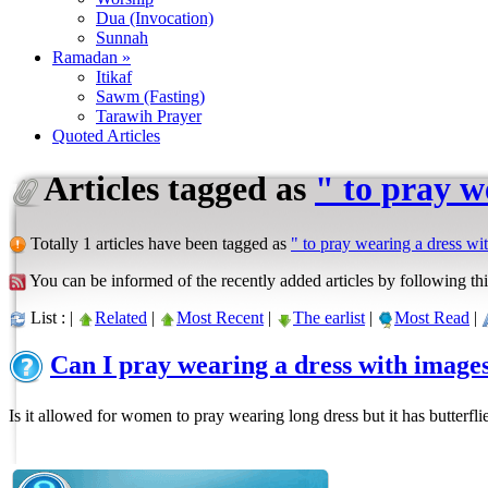
Dua (Invocation)
Sunnah
Ramadan »
Itikaf
Sawm (Fasting)
Tarawih Prayer
Quoted Articles
Articles tagged as
" to pray w
Totally 1 articles have been tagged as
" to pray wearing a dress wi
You can be informed of the recently added articles by following thi
List : |
Related
|
Most Recent
|
The earlist
|
Most Read
|
Can I pray wearing a dress with image
Is it allowed for women to pray wearing long dress but it has butterfli