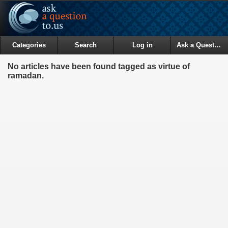
Categories
Search
Log in
Ask a Question
No articles have been found tagged as virtue of
ramadan.