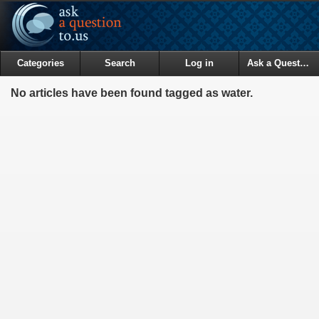
Categories
Search
Log in
Ask a Question
No articles have been found tagged as water.