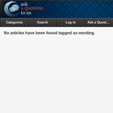
Categories
Search
Log in
Ask a Question
No articles have been found tagged as wording.