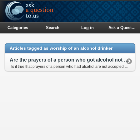
Categories
Search
Log in
Ask a Question
Articles tagged as worship of an alcohol drinker
Are the prayers of a person who got alcohol not accepted?
Is it true that prayers of a person who had alcohol are not accepted for forty days?