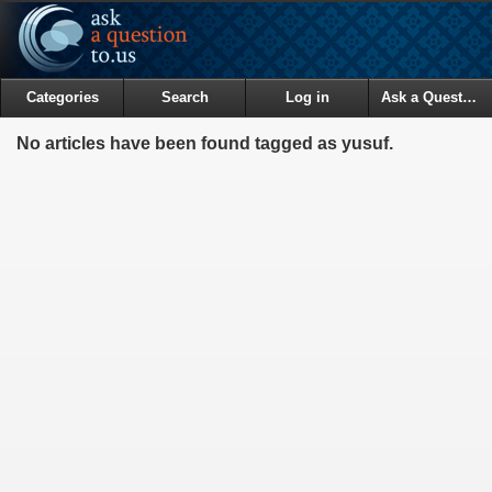
Categories
Search
Log in
Ask a Question
No articles have been found tagged as yusuf.