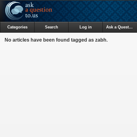
Categories
Search
Log in
Ask a Question
No articles have been found tagged as zabh.