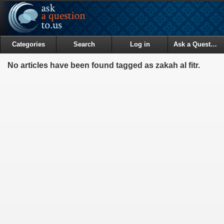
Categories
Search
Log in
Ask a Question
No articles have been found tagged as zakah al fitr.