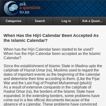
Categories
Search
Log in
Ask a Question
When Has the Hijri Calendar Been Accepted As
the Islamic Calendar?
When has the Hijri Calendar been started to be used?
When has the Hijri Calendar been accepted as the Islamic
Calendar?
Since the establishment of Islamic State in Madina upto the
caliphate of Hazrat Umar (ra), Muslims used to regard the
dates of important events as the beginning of the calendar
and determine their time according to them. (Like the Fijar
War and the Last Hajj of Prophet Muhammad (pbuh))
As a result of extensive conquests in the caliphate of
Hadrat Omar (ra), the borders of the Islamic State have
expanded. In the extending borders, some problems have
come out in a few official documents because of the
absence of a calendar. These problems have convinced