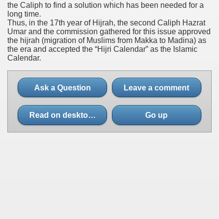
the Caliph to find a solution which has been needed for a
long time.
Thus, in the 17th year of Hijrah, the second Caliph Hazrat
Umar and the commission gathered for this issue approved
the hijrah (migration of Muslims from Makka to Madina) as
the era and accepted the “Hijri Calendar” as the Islamic
Calendar.
Ask a Question
Leave a comment
Read on desktop site
Go up