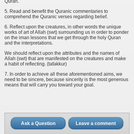
Quran.
5. Read and benefit the Quranic commentaries to
comprehend the Quranic verses regarding belief.
6. Reflect upon the creatures, in other words the unique
works of art of Allah (swt) surrounding us in order to ponder
on the iman lessons that we get through the holy Quran
and the interpretations.
We should reflect upon the attributes and the names of
Allah (swt) that are manifested on the creatures and make
a habit of reflecting. (tafakkur)
7. In order to achieve all these aforementioned aims, we
need to be sincere, because sincerity is the most generous
means that will carry you toward your goal.
Ask a Question
Leave a comment