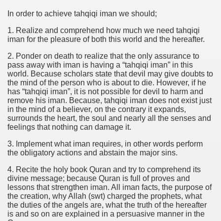
In order to achieve tahqiqi iman we should;
1. Realize and comprehend how much we need tahqiqi
iman for the pleasure of both this world and the hereafter.
2. Ponder on death to realize that the only assurance to
pass away with iman is having a “tahqiqi iman” in this
world. Because scholars state that devil may give doubts to
the mind of the person who is about to die. However, if he
has “tahqiqi iman”, it is not possible for devil to harm and
remove his iman. Because, tahqiqi iman does not exist just
in the mind of a believer, on the contrary it expands,
surrounds the heart, the soul and nearly all the senses and
feelings that nothing can damage it.
3. Implement what iman requires, in other words perform
the obligatory actions and abstain the major sins.
4. Recite the holy book Quran and try to comprehend its
divine message; because Quran is full of proves and
lessons that strengthen iman. All iman facts, the purpose of
the creation, why Allah (swt) charged the prophets, what
the duties of the angels are, what the truth of the hereafter
is and so on are explained in a persuasive manner in the