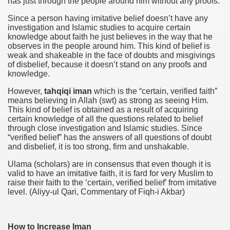
has just through the people around him without any proofs.
Since a person having imitative belief doesn’t have any
investigation and Islamic studies to acquire certain
knowledge about faith he just believes in the way that he
observes in the people around him. This kind of belief is
weak and shakeable in the face of doubts and misgivings
of disbelief, because it doesn’t stand on any proofs and
knowledge.
However,
tahqiqi iman
which is the “certain, verified faith”
means believing in Allah (swt) as strong as seeing Him.
This kind of belief is obtained as a result of acquiring
certain knowledge of all the questions related to belief
through close investigation and Islamic studies. Since
“verified belief” has the answers of all questions of doubt
and disbelief, it is too strong, firm and unshakable.
Ulama (scholars) are in consensus that even though it is
valid to have an imitative faith, it is fard for very Muslim to
raise their faith to the ‘certain, verified belief’ from imitative
level. (Aliyy-ul Qari, Commentary of Fiqh-i Akbar)
How to Increase Iman