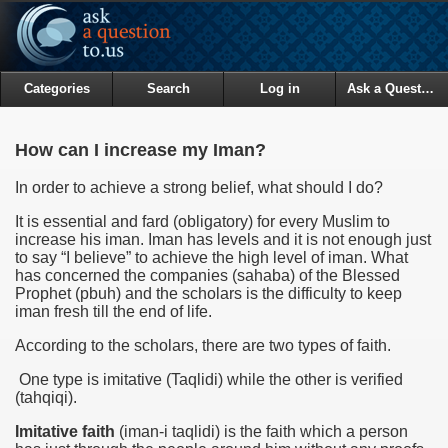
Categories
Search
Log in
Ask a Question
How can I increase my Iman?
In order to achieve a strong belief, what should I do?
It is essential and fard (obligatory) for every Muslim to
increase his iman. Iman has levels and it is not enough just
to say “I believe” to achieve the high level of iman. What
has concerned the companies (sahaba) of the Blessed
Prophet (pbuh) and the scholars is the difficulty to keep
iman fresh till the end of life.
According to the scholars, there are two types of faith.
One type is imitative (Taqlidi) while the other is verified
(tahqiqi).
Imitative faith
(iman-i taqlidi) is the faith which a person