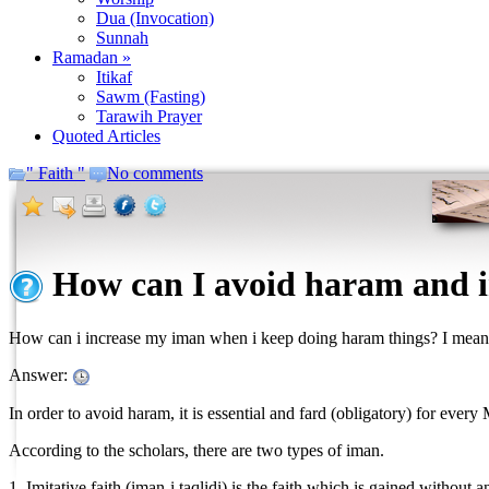
Dua (Invocation)
Sunnah
Ramadan »
Itikaf
Sawm (Fasting)
Tarawih Prayer
Quoted Articles
" Faith "
No comments
How can I avoid haram and 
How can i increase my iman when i keep doing haram things? I mean 
Answer:
In order to avoid haram, it is essential and fard (obligatory) for every
According to the scholars, there are two types of iman.
1. Imitative faith (iman-i taqlidi) is the faith which is gained without 