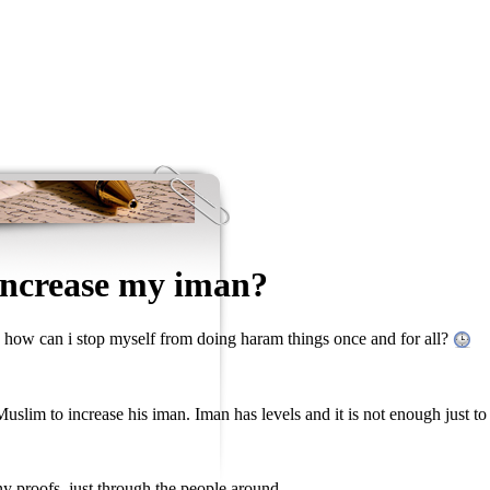
increase my iman?
how can i stop myself from doing haram things once and for all?
 Muslim to increase his iman. Iman has levels and it is not enough just to
any proofs, just through the people around.