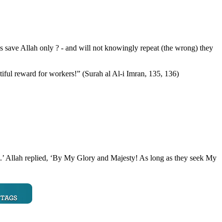
 save Allah only ? - and will not knowingly repeat (the wrong) they
iful reward for workers!” (Surah al Al-i Imran, 135, 136)
m.’ Allah replied, ‘By My Glory and Majesty! As long as they seek My