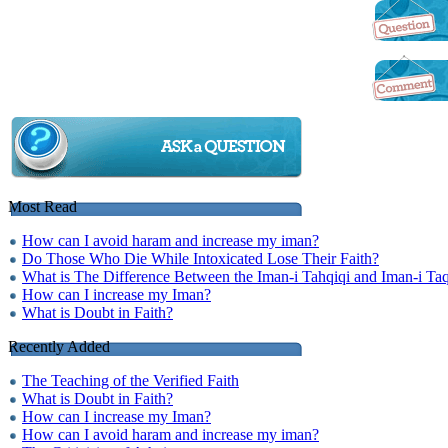
Most Read
How can I avoid haram and increase my iman?
Do Those Who Die While Intoxicated Lose Their Faith?
What is The Difference Between the Iman-i Tahqiqi and Iman-i Taq
How can I increase my Iman?
What is Doubt in Faith?
Recently Added
The Teaching of the Verified Faith
What is Doubt in Faith?
How can I increase my Iman?
How can I avoid haram and increase my iman?