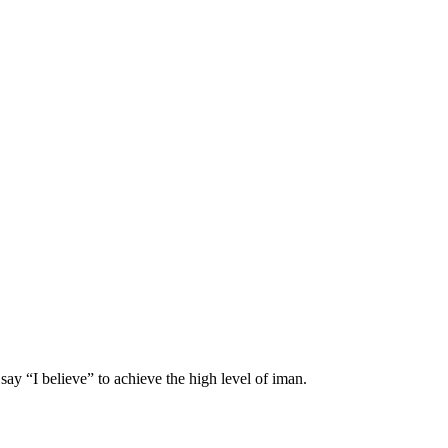
 say “I believe” to achieve the high level of iman.