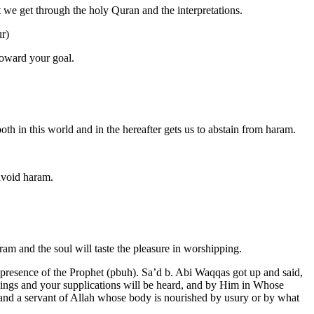
t we get through the holy Quran and the interpretations.
ur)
toward your goal.
th in this world and in the hereafter gets us to abstain from haram.
 avoid haram.
ram and the soul will taste the pleasure in worshipping.
e presence of the Prophet (pbuh). Sa’d b. Abi Waqqas got up and said,
hings and your supplications will be heard, and by Him in Whose
 and a servant of Allah whose body is nourished by usury or by what