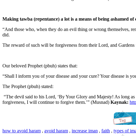
Making tawba (repentance) a lot is a means of being ashamed of 
“And those who, when they do an evil thing or wrong themselves, reme
did.
The reward of such will be forgiveness from their Lord, and Gardens u
Our beloved Prophet (pbuh) states that:
“Shall I inform you of your disease and your cure? Your disease is you
The Prophet (pbuh) stated:
“The devil said to his Lord, ‘By Your Glory and Majesty! As long as 
forgiveness, I will continue to forgive them.’” (Musnad)
Kaynak:
htt
how to avoid haram
,
avoid haram
,
increase iman
,
faith
,
types of im