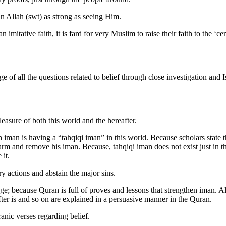
in Allah (swt) as strong as seeing Him.
 imitative faith, it is fard for very Muslim to raise their faith to the ‘c
ge of all the questions related to belief through close investigation and 
sure of both this world and the hereafter.
h iman is having a “tahqiqi iman” in this world. Because scholars state 
 harm and remove his iman. Because, tahqiqi iman does not exist just in t
 it.
y actions and abstain the major sins.
e; because Quran is full of proves and lessons that strengthen iman. Al
after is and so on are explained in a persuasive manner in the Quran.
nic verses regarding belief.