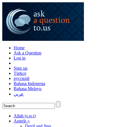
Home
Ask a Question
Log in
Sign up
Türkçe
русский
Bahasa Indonesia
Bahasa Melayu
عربي
Allah (s.w.t)
Angels »
Devil and Jinn