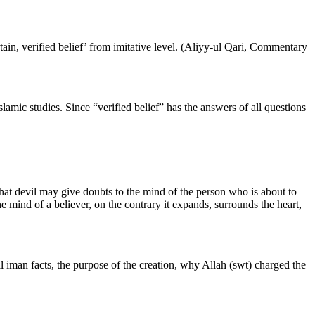
ertain, verified belief’ from imitative level. (Aliyy-ul Qari, Commentary
Islamic studies. Since “verified belief” has the answers of all questions
that devil may give doubts to the mind of the person who is about to
he mind of a believer, on the contrary it expands, surrounds the heart,
l iman facts, the purpose of the creation, why Allah (swt) charged the