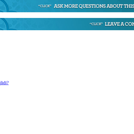
lidi?