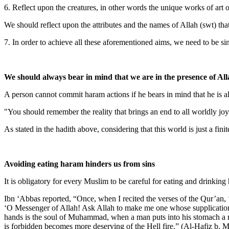
6. Reflect upon the creatures, in other words the unique works of art 
We should reflect upon the attributes and the names of Allah (swt) that
7. In order to achieve all these aforementioned aims, we need to be si
We should always bear in mind that we are in the presence of All
A person cannot commit haram actions if he bears in mind that he is al
"You should remember the reality that brings an end to all worldly joy
As stated in the hadith above, considering that this world is just a fin
Avoiding eating haram hinders us from sins
It is obligatory for every Muslim to be careful for eating and drinking
Ibn ‘Abbas reported, “Once, when I recited the verses of the Qur’an, 
‘O Messenger of Allah! Ask Allah to make me one whose supplication i
hands is the soul of Muhammad, when a man puts into his stomach a mo
is forbidden becomes more deserving of the Hell fire.” (Al-Hafiz b.