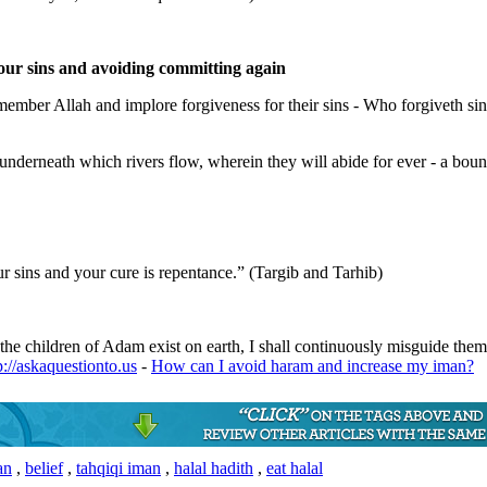
our sins and avoiding committing again
mber Allah and implore forgiveness for their sins - Who forgiveth sins
nderneath which rivers flow, wherein they will abide for ever - a bount
r sins and your cure is repentance.” (Targib and Tarhib)
the children of Adam exist on earth, I shall continuously misguide the
p://askaquestionto.us
-
How can I avoid haram and increase my iman?
an
,
belief
,
tahqiqi iman
,
halal hadith
,
eat halal