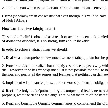
2. Tahqiqi iman which is the “certain, verified faith” means believing 
Ulama (scholars) are in consensus that even though it is valid to have an
of Fiqh-i Akbar)
How can I achieve tahqiqi iman?
This kind of belief is obtained as a result of acquiring certain knowled
of doubt and disbelief, it is so strong, firm and unshakable.
In order to achieve tahqiqi iman we should;
1. Realize and comprehend how much we need tahqiqi iman for the plea
2. Ponder on death to realize that the only assurance to pass away wit
die. However, if he has “tahqiqi iman”, it is not possible for devil to
the soul and nearly all the senses and feelings that nothing can damage
3. Implement what iman requires, in other words perform the obligator
4. Recite the holy book Quran and try to comprehend its divine messag
prophets, what the duties of the angels are, what the truth of the here
5. Read and benefit the Quranic commentaries to comprehend the Qura