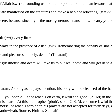
of Allah (swt) surrounding us in order to ponder on the iman lessons tha
 are manifested on the creatures and make a habit of reflecting. (tafakk
ncere, because sincerity is the most generous means that will carry you 
ah (swt) every time
ways in the presence of Allah (swt). Remembering the penalty of sins bo
s and pleasures, namely, death.” (Tabarani)
ite guesthouse and death will take us to our real homeland will get us to
 haram. As long as he pays attention, his body will be cleansed of the ha
‘O you people! Eat of what is on earth, lawful and good’ (2.168) in th
s heard.’ At this the Prophet (pbuh), said, ‘O Sa’d, consume lawful t
rsel of what is forbidden his prayers are not accepted for forty days,
 Marduwiyah; Source: Fiqh-us-Sunnah)