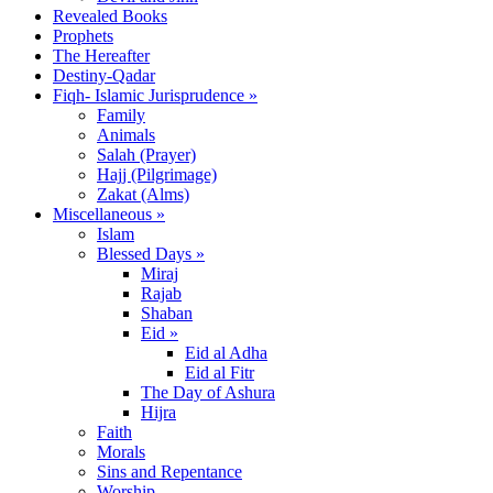
Revealed Books
Prophets
The Hereafter
Destiny-Qadar
Fiqh- Islamic Jurisprudence »
Family
Animals
Salah (Prayer)
Hajj (Pilgrimage)
Zakat (Alms)
Miscellaneous »
Islam
Blessed Days »
Miraj
Rajab
Shaban
Eid »
Eid al Adha
Eid al Fitr
The Day of Ashura
Hijra
Faith
Morals
Sins and Repentance
Worship