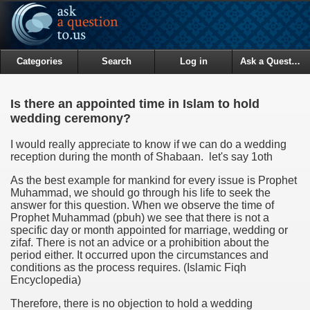
Categories
Search
Log in
Ask a Question
Is there an appointed time in Islam to hold
wedding ceremony?
I would really appreciate to know if we can do a wedding
reception during the month of Shabaan. let's say 1oth
As the best example for mankind for every issue is Prophet
Muhammad, we should go through his life to seek the
answer for this question. When we observe the time of
Prophet Muhammad (pbuh) we see that there is not a
specific day or month appointed for marriage, wedding or
zifaf. There is not an advice or a prohibition about the
period either. It occurred upon the circumstances and
conditions as the process requires. (Islamic Fiqh
Encyclopedia)
Therefore, there is no objection to hold a wedding