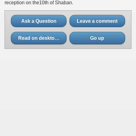
reception on the10th of Shaban.
Ask a Question
Leave a comment
Read on desktop site
Go up