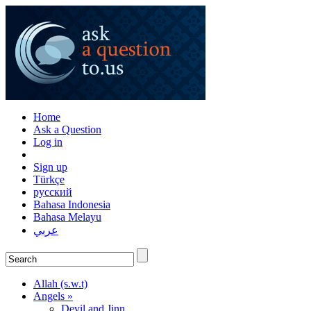
Home
Ask a Question
Log in
Sign up
Türkçe
русский
Bahasa Indonesia
Bahasa Melayu
عربي
Allah (s.w.t)
Angels »
Devil and Jinn