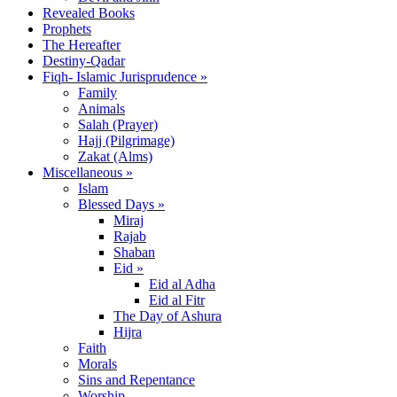
Revealed Books
Prophets
The Hereafter
Destiny-Qadar
Fiqh- Islamic Jurisprudence »
Family
Animals
Salah (Prayer)
Hajj (Pilgrimage)
Zakat (Alms)
Miscellaneous »
Islam
Blessed Days »
Miraj
Rajab
Shaban
Eid »
Eid al Adha
Eid al Fitr
The Day of Ashura
Hijra
Faith
Morals
Sins and Repentance
Worship