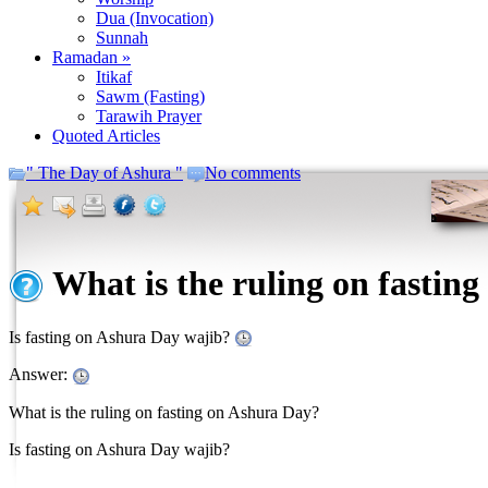
Dua (Invocation)
Sunnah
Ramadan »
Itikaf
Sawm (Fasting)
Tarawih Prayer
Quoted Articles
" The Day of Ashura "
No comments
What is the ruling on fastin
Is fasting on Ashura Day wajib?
Answer:
What is the ruling on fasting on Ashura Day?
Is fasting on Ashura Day wajib?