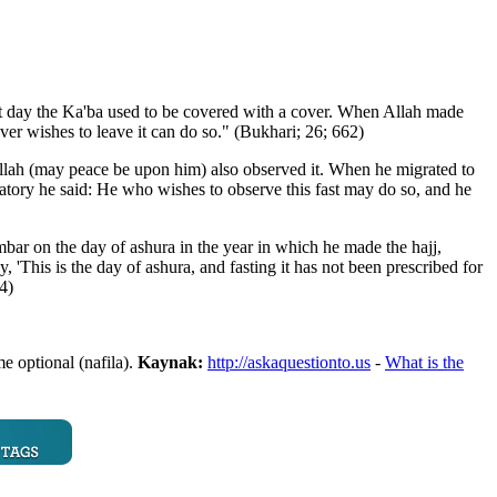
at day the Ka'ba used to be covered with a cover. When Allah made
er wishes to leave it can do so." (Bukhari; 26; 662)
 Allah (may peace be upon him) also observed it. When he migrated to
tory he said: He who wishes to observe this fast may do so, and he
 on the day of ashura in the year in which he made the hajj,
'This is the day of ashura, and fasting it has not been prescribed for
4)
e optional (nafila).
Kaynak:
http://askaquestionto.us
-
What is the