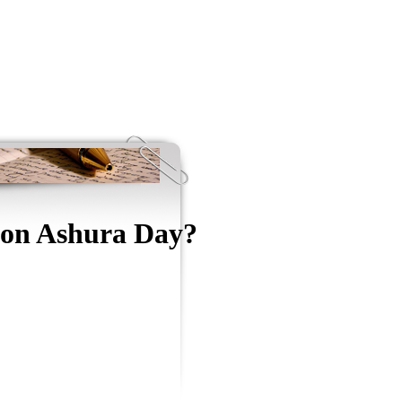
g on Ashura Day?