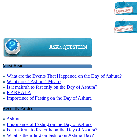
Most Read
What are the Events That Happened on the Day of Ashura?
What does “Ashura" Mean?
Is it makruh to fast only on the Day of Ashura?
KARBALA
Importance of Fasting on the Day of Ashura
Recently Added
Ashura
Importance of Fasting on the Day of Ashura
Is it makruh to fast only on the Day of Ashura?
What is the ruling on fasting on Ashura Day?