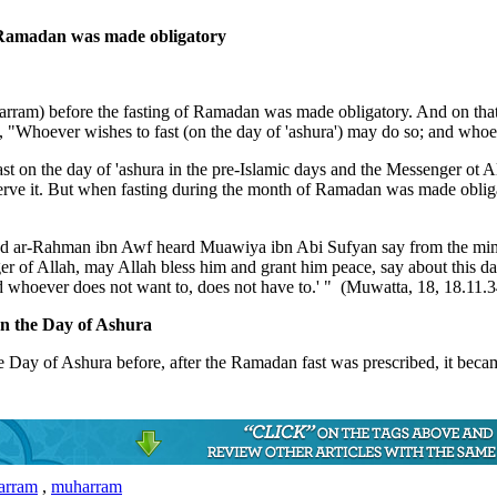
of Ramadan was made obligatory
uharram) before the fasting of Ramadan was made obligatory. And on th
 "Whoever wishes to fast (on the day of 'ashura') may do so; and whoev
 fast on the day of 'ashura in the pre-Islamic days and the Messenger ot
erve it. But when fasting during the month of Ramadan was made obliga
 ar-Rahman ibn Awf heard Muawiya ibn Abi Sufyan say from the mimbar
of Allah, may Allah bless him and grant him peace, say about this day, 
and whoever does not want to, does not have to.' " (Muwatta, 18, 18.11.3
 on the Day of Ashura
he Day of Ashura before, after the Ramadan fast was prescribed, it becam
harram
,
muharram