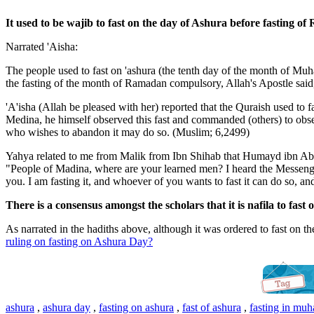
It used to be wajib to fast on the day of Ashura before fasting 
Narrated 'Aisha:
The people used to fast on 'ashura (the tenth day of the month of M
the fasting of the month of Ramadan compulsory, Allah's Apostle said,
'A'isha (Allah be pleased with her) reported that the Quraish used to
Medina, he himself observed this fast and commanded (others) to obs
who wishes to abandon it may do so. (Muslim; 6,2499)
Yahya related to me from Malik from Ibn Shihab that Humayd ibn Abd
"People of Madina, where are your learned men? I heard the Messenger 
you. I am fasting it, and whoever of you wants to fast it can do so, 
There is a consensus amongst the scholars that it is nafila to fast
As narrated in the hadiths above, although it was ordered to fast on t
ruling on fasting on Ashura Day?
ashura
,
ashura day
,
fasting on ashura
,
fast of ashura
,
fasting in mu