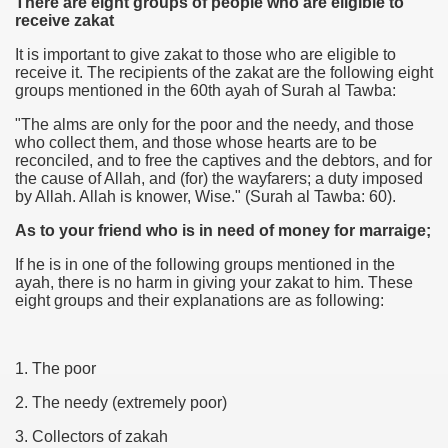
There are eight groups of people who are eligible to
receive zakat
It is important to give zakat to those who are eligible to
receive it. The recipients of the zakat are the following eight
groups mentioned in the 60th ayah of Surah al Tawba:
"The alms are only for the poor and the needy, and those
who collect them, and those whose hearts are to be
reconciled, and to free the captives and the debtors, and for
the cause of Allah, and (for) the wayfarers; a duty imposed
by Allah. Allah is knower, Wise." (Surah al Tawba: 60).
As to your friend
who is in need of money for marraige;
If he is in one of the following groups mentioned in the
ayah, there is no harm in giving your zakat to him. These
eight groups and their explanations are as following:
1. The poor
2. The needy (extremely poor)
3. Collectors of zakah