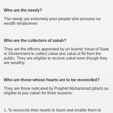
Who are the needy?
The needy are extremely poor people who possess no
wealth whatsoever.
Who are the collectors of zakah?
They are the officers appointed by an Islamic Head of State
or Government to collect zakat and zakat al fitr from the
public. They are eligible to receive zakat even though they
are wealthy.
Who are those whose hearts are to be reconciled?
They are those indicated by Prophet Muhammad (pbuh) as
eligible to pay zakah for three reasons:
1. To reconcile their hearts to Islam and enable them to