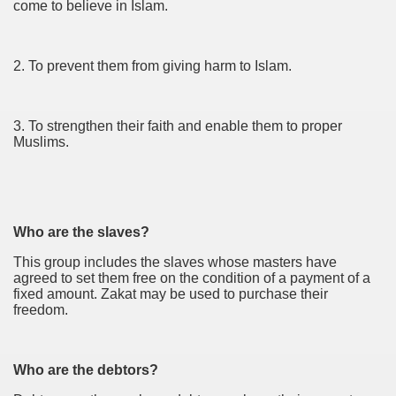
come to believe in Islam.
2. To prevent them from giving harm to Islam.
3. To strengthen their faith and enable them to proper
Muslims.
Who are the slaves?
This group includes the slaves whose masters have
agreed to set them free on the condition of a payment of a
fixed amount. Zakat may be used to purchase their
freedom.
Who are the debtors?