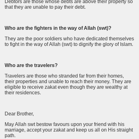
Debtors are those whose debts are above their property so
that they are unable to pay their debt.
Who are the fighters in the way of Allah (swt)?
They are the poor soldiers who have dedicated themselves
to fight in the way of Allah (swt) to dignify the glory of Islam.
Who are the travelers?
Travelers are those who stranded far from their homes,
their properties and unable to reach their money. They are
eligible to receive zakat even though they are wealthy at
their residences.
Dear Brother,
May Allah swt bestow favours upon your friend with his
marriage, accept your zakat and keep us all on His straight
path.