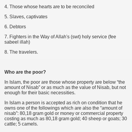
4. Those whose hearts are to be reconciled
5. Slaves, captivates
6. Debtors
7. Fighters in the Way of Allah's (swt) holy service (fee
sabeel illah)
8. The travelers.
Who are the poor?
In Islam, the poor are those whose property are below “the
amount of Nisab” or as much as the value of Nisab, but not
enough for their basic necessities.
In Islam a person is accepted as rich on condition that he
owns one of the followings which are also the “amount of
nisab”: 80,18 gram gold or money or commercial property
costing as much as 80,18 gram gold; 40 sheep or goats; 30
cattle; 5 camels.