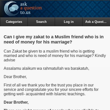
Categories
Search
Log in
Ask a Question
Can I give my zakat to a Muslim friend who is in
need of money for his marriage?
Can Zakat be given to a muslim friend who is getting
married and who is need of money for his marriage? Kindly
advise
Assalamu alaikum wa rahmatullah wa barakatuh,
Dear Brother,
First of all we thank you for the trust you place in our
service and congratulate you for your sincere efforts for
getting well- acquainted with Islamic teachings.
Dear Brother,