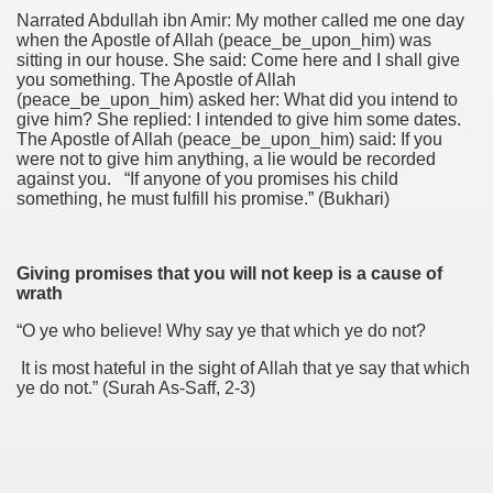
Narrated Abdullah ibn Amir: My mother called me one day
when the Apostle of Allah (peace_be_upon_him) was
sitting in our house. She said: Come here and I shall give
you something. The Apostle of Allah
(peace_be_upon_him) asked her: What did you intend to
give him? She replied: I intended to give him some dates.
The Apostle of Allah (peace_be_upon_him) said: If you
were not to give him anything, a lie would be recorded
against you. “If anyone of you promises his child
something, he must fulfill his promise.” (Bukhari)
Giving promises that you will not keep is a cause of
wrath
“O ye who believe! Why say ye that which ye do not?
It is most hateful in the sight of Allah that ye say that which
ye do not.” (Surah As-Saff, 2-3)