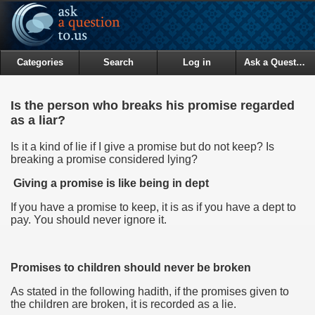
Categories
Search
Log in
Ask a Question
Is the person who breaks his promise regarded
as a liar?
Is it a kind of lie if I give a promise but do not keep? Is
breaking a promise considered lying?
Giving a promise is like being in dept
If you have a promise to keep, it is as if you have a dept to
pay. You should never ignore it.
Promises to children should never be broken
As stated in the following hadith, if the promises given to
the children are broken, it is recorded as a lie.