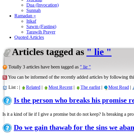
Dua (Invocation)
Sunnah
Ramadan »
Itikaf
Sawm (Fasting)
Tarawih Prayer
Quoted Articles
Articles tagged as
" lie "
Totally 3 articles have been tagged as
" lie "
You can be informed of the recently added articles by following thi
List : |
Related
|
Most Recent
|
The earlist
|
Most Read
|
Is the person who breaks his promise r
Is it a kind of lie if I give a promise but do not keep? Is breaking a 
Do we gain thawab for the sins we aba