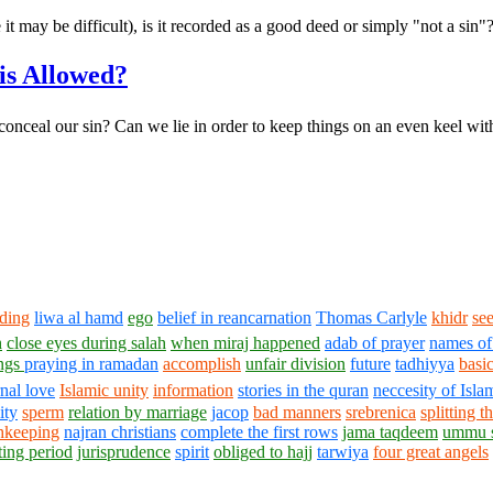
 it may be difficult), is it recorded as a good deed or simply "not a sin"
is Allowed?
to conceal our sin? Can we lie in order to keep things on an even keel wi
dding
liwa al hamd
ego
belief in reancarnation
Thomas Carlyle
khidr
see
h
close eyes during salah
when miraj happened
adab of prayer
names of
ings
praying in ramadan
accomplish
unfair division
future
tadhiyya
basic
rnal love
Islamic unity
information
stories in the quran
neccesity of Isla
ity
sperm
relation by marriage
jacop
bad manners
srebrenica
splitting 
shkeeping
najran christians
complete the first rows
jama taqdeem
ummu 
ting period
jurisprudence
spirit
obliged to hajj
tarwiya
four great angels