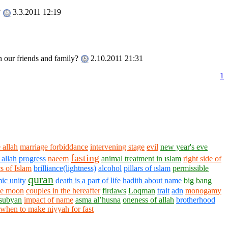
?
3.3.2011 12:19
th our friends and family?
2.10.2011 21:31
1
 allah
marriage forbiddance
intervening stage
evil
new year's eve
fasting
 allah
progress
naeem
animal treatment in ıslam
right side of
s of Islam
brilliance(lightness)
alcohol
pillars of ıslam
permissible
quran
mic unity
death is a part of life
hadith about name
big bang
the moon
couples in the hereafter
firdaws
Loqman
trait
adn
monogamy
subyan
impact of name
asma al’husna
oneness of allah
brotherhood
when to make niyyah for fast