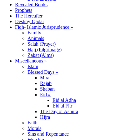
Revealed Books
Prophets
The Hereafter
Destiny-Qadar
Fiqh- Islamic Jurisprudence »
Family
Animals
Salah (Prayer)
Hajj (Pilgrimage)
Zakat (Alms)
Miscellaneous »
Islam
Blessed Days »
Miraj
Rajab
Shaban
Eid »
Eid al Adha
Eid al Fitr
The Day of Ashura
Hijra
Faith
Morals
Sins and Repentance
Worship