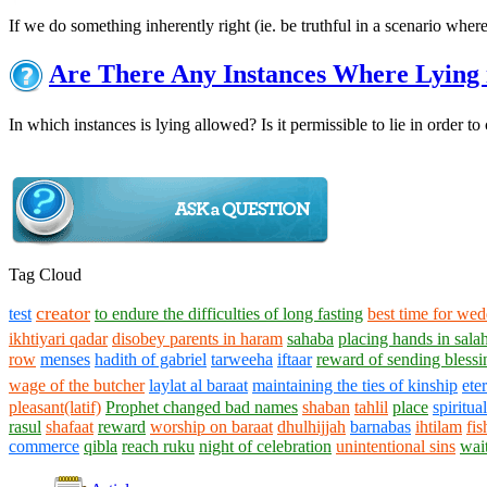
If we do something inherently right (ie. be truthful in a scenario where
Are There Any Instances Where Lying 
In which instances is lying allowed? Is it permissible to lie in order 
Tag Cloud
creator
test
to endure the difficulties of long fasting
best time for we
ikhtiyari qadar
disobey parents in haram
sahaba
placing hands in sala
row
menses
hadith of gabriel
tarweeha
iftaar
reward of sending bless
wage of the butcher
laylat al baraat
maintaining the ties of kinship
ete
pleasant(latif)
Prophet changed bad names
shaban
tahlil
place
spiritual
rasul
shafaat
reward
worship on baraat
dhulhijjah
barnabas
ihtilam
fi
commerce
qibla
reach ruku
night of celebration
unintentional sins
wai