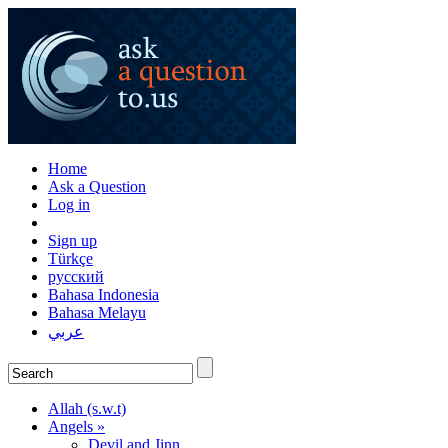
Home
Ask a Question
Log in
Sign up
Türkçe
русский
Bahasa Indonesia
Bahasa Melayu
عربي
Allah (s.w.t)
Angels »
Devil and Jinn