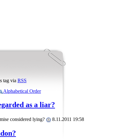
s tag via
RSS
Alphabetical Order
egarded as a liar?
promise considered lying?
8.11.2011 19:58
ndon?