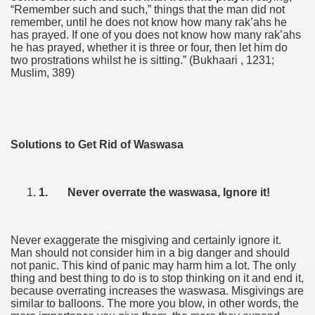
“Remember such and such,” things that the man did not
remember, until he does not know how many rak’ahs he
has prayed. If one of you does not know how many rak’ahs
he has prayed, whether it is three or four, then let him do
two prostrations whilst he is sitting.” (Bukhaari , 1231;
Muslim, 389)
Solutions to Get Rid of Waswasa
1.
Never overrate the waswasa, Ignore it!
Never exaggerate the misgiving and certainly ignore it.
Man should not consider him in a big danger and should
not panic. This kind of panic may harm him a lot. The only
thing and best thing to do is to stop thinking on it and end it,
because overrating increases the waswasa. Misgivings are
similar to balloons. The more you blow, in other words, the