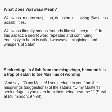
What Does Waswasa Mean?
Waswasa means suspicion, delusion, misgiving. Baseless
possibilities.
Waswasa literally means “sounds like whisper,rustle”. In
this aspect; a secret word repeated and continuing
endlessly in heart is called waswasa, misgivings and
whispers of Satan.
Seek refuge in Allah from the misgivings, because it is
a trap of satan to tire Muslims of worship
“And say : “O my Master! I seek refuge in you from the
misgivings (suggestions) of the satans. “O my Master! I
seek refuge in you even from their being near me.” “ (Surah
al Mu’minoon: 97-98)