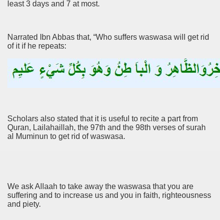
least 3 days and 7 at most.
Narrated Ibn Abbas that, “Who suffers waswasa will get rid
of it if he repeats:
Scholars also stated that it is useful to recite a part from
Quran, Lailahaillah, the 97th and the 98th verses of surah
al Muminun to get rid of waswasa.
We ask Allaah to take away the waswasa that you are
suffering and to increase us and you in faith, righteousness
and piety.