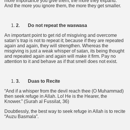
more importance you give them, the more they expand.
And the more you ignore them, the more they get smaller.
2.
Do not repeat the waswasa
An important point to get rid of misgiving and overcome
satan’s trap is not to repeat it; because if they are repeated
again and again, they will strengthen. Whereas the
misgiving is just a weak whisper of satan, its being thought
and repeated again and again will make it firm. Pay no
attention to it and behave as if that smell does not exist.
3.
Duas to Recite
“And if a whisper from the devil reach thee (O Muhammad)
then seek refuge in Allah. Lo! He is the Hearer, the
Knower.” (Surah al Fussilat, 36)
Doubtlessly, the best way to seek refuge in Allah is to recite
“Auzu Basmala”.