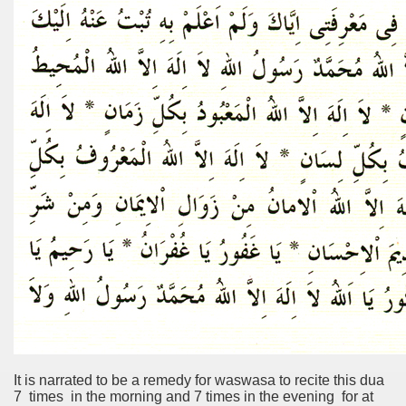
It is narrated to be a remedy for waswasa to recite this dua
7 times in the morning and 7 times in the evening for at