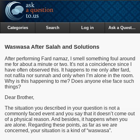
Categories
Search
Log in
Ask a Question
Waswasa After Salah and Solutions
After performing Fard namaz, I smell something foul around
me for about a minute or two. It's not a coincidence since I
have often observed this. It happens to me only after fard,
not nafila nor sunnah and only when I’m alone in the room.
Why is this happening to me? Does anyone else face such
things?
Dear Brother,
The situation you described in your question is not a
commonly faced event and you say that it doesn’t come out
of a physical reason. And besides, it happens when you
are alone. Regarding these points, as far as we are
concerned, your situation is a kind of “waswasa”.