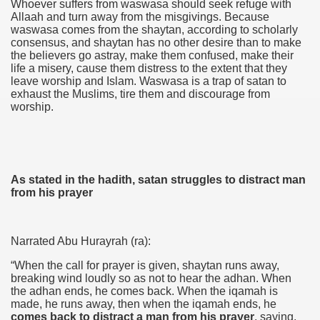
Whoever suffers from waswasa should seek refuge with
Allaah and turn away from the misgivings. Because
waswasa comes from the shaytan, according to scholarly
consensus, and shaytan has no other desire than to make
the believers go astray, make them confused, make their
life a misery, cause them distress to the extent that they
leave worship and Islam. Waswasa is a trap of satan to
exhaust the Muslims, tire them and discourage from
worship.
As stated in the hadith, satan struggles to distract man
from his prayer
Narrated Abu Hurayrah (ra):
“When the call for prayer is given, shaytan runs away,
breaking wind loudly so as not to hear the adhan. When
the adhan ends, he comes back. When the iqamah is
made, he runs away, then when the iqamah ends, he
comes back to distract a man from his prayer
, saying,