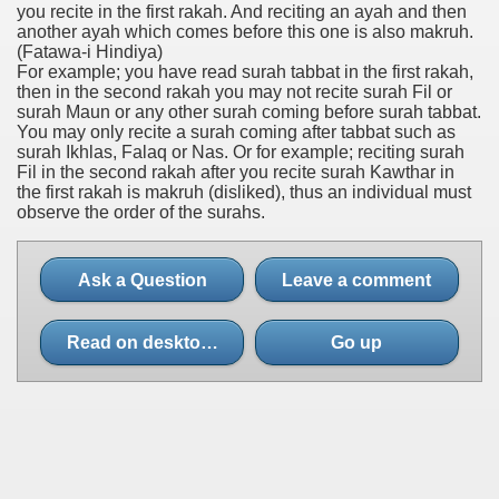
you recite in the first rakah. And reciting an ayah and then
another ayah which comes before this one is also makruh.
(Fatawa-i Hindiya)
For example; you have read surah tabbat in the first rakah,
then in the second rakah you may not recite surah Fil or
surah Maun or any other surah coming before surah tabbat.
You may only recite a surah coming after tabbat such as
surah Ikhlas, Falaq or Nas. Or for example; reciting surah
Fil in the second rakah after you recite surah Kawthar in
the first rakah is makruh (disliked), thus an individual must
observe the order of the surahs.
Ask a Question
Leave a comment
Read on desktop site
Go up