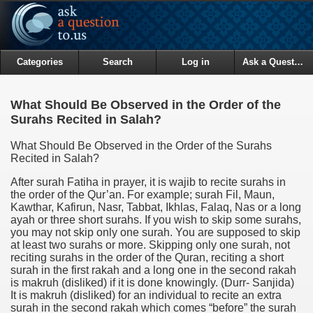
Categories
Search
Log in
Ask a Question
What Should Be Observed in the Order of the
Surahs Recited in Salah?
What Should Be Observed in the Order of the Surahs
Recited in Salah?
After surah Fatiha in prayer, it is wajib to recite surahs in
the order of the Qur’an. For example; surah Fil, Maun,
Kawthar, Kafirun, Nasr, Tabbat, Ikhlas, Falaq, Nas or a long
ayah or three short surahs. If you wish to skip some surahs,
you may not skip only one surah. You are supposed to skip
at least two surahs or more. Skipping only one surah, not
reciting surahs in the order of the Quran, reciting a short
surah in the first rakah and a long one in the second rakah
is makruh (disliked) if it is done knowingly.
(Durr- Sanjida)
It is makruh (disliked) for an individual to recite an extra
surah in the second rakah which comes “before” the surah