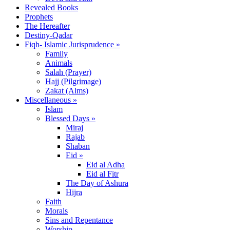
Revealed Books
Prophets
The Hereafter
Destiny-Qadar
Fiqh- Islamic Jurisprudence »
Family
Animals
Salah (Prayer)
Hajj (Pilgrimage)
Zakat (Alms)
Miscellaneous »
Islam
Blessed Days »
Miraj
Rajab
Shaban
Eid »
Eid al Adha
Eid al Fitr
The Day of Ashura
Hijra
Faith
Morals
Sins and Repentance
Worship