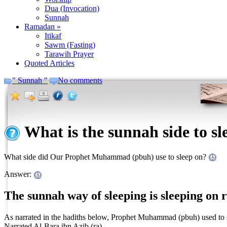
Dua (Invocation)
Sunnah
Ramadan »
Itikaf
Sawm (Fasting)
Tarawih Prayer
Quoted Articles
" Sunnah "
No comments
What is the sunnah side to sl
What side did Our Prophet Muhammad (pbuh) use to sleep on?
Answer:
The sunnah way of sleeping is sleeping on r
As narrated in the hadiths below, Prophet Muhammad (pbuh) used to sle
Narrated Al-Bara ibn Azib (ra),