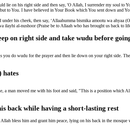
d lie on his right side and then say, 'O Allah, I surrender my soul to Y
u but to You. I have believed in Your Book which You sent down and Y
nd under his cheek, then say, ‘Allaahumma bismika amootu wa ahyaa (O 
layhi al-nushoor (Praise be to Allaah who has brought us back to life a
p on right side and take wudu before going
ou do wudu for the prayer and then lie down on your right side. Then sa
) hates
, a man moved me with his foot and said, "This is a position which All
is back while having a short-lasting rest
Allah bless him and grant him peace, lying on his back in the mosque w