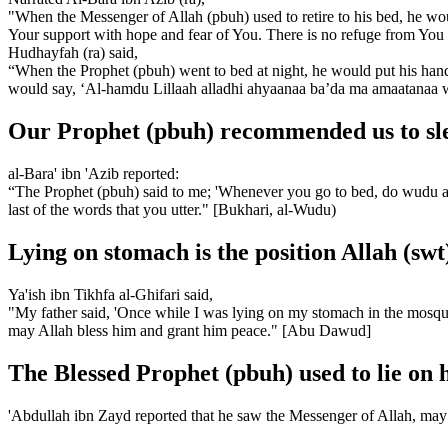
"When the Messenger of Allah (pbuh) used to retire to his bed, he woul
Your support with hope and fear of You. There is no refuge from Yo
Hudhayfah (ra) said,
“When the Prophet (pbuh) went to bed at night, he would put his ha
would say, ‘Al-hamdu Lillaah alladhi ahyaanaa ba’da ma amaatanaa wa i
Our Prophet (pbuh) recommended us to slee
al-Bara' ibn 'Azib reported:
“The Prophet (pbuh) said to me; 'Whenever you go to bed, do wudu as y
last of the words that you utter." [Bukhari, al-Wudu)
Lying on stomach is the position Allah (swt
Ya'ish ibn Tikhfa al-Ghifari said,
"My father said, 'Once while I was lying on my stomach in the mosque
may Allah bless him and grant him peace." [Abu Dawud]
The Blessed Prophet (pbuh) used to lie on h
'Abdullah ibn Zayd reported that he saw the Messenger of Allah, may 