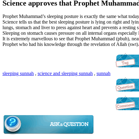
Science approves that Prophet Muhammad (
Prophet Muhammad’s sleeping posture is exactly the same what toda
Science tells us that the best sleeping posture is lying on right and lyi
lungs, stomach and liver to press against heart and prevents a resting s
Sleeping on stomach causes pressure on all internal organs especially 
It is extremely marvellous to see that Prophet Muhammad (pbuh), nearl
Prophet who had his knowledge through the revelation of Allah (swt)
sleeping sunnah
,
science and sleeping sunnah
,
sunnah