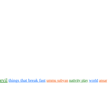
evil
things that break fast
ummu subyan
nativity play
world
ansar