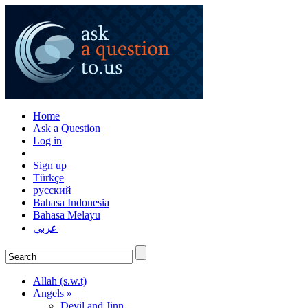
Home
Ask a Question
Log in
Sign up
Türkçe
русский
Bahasa Indonesia
Bahasa Melayu
عربي
Allah (s.w.t)
Angels »
Devil and Jinn