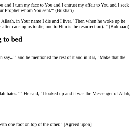
ou and I turn my face to You and I entrust my affair to You and I seek
our Prophet whom You sent.'" (Bukhari)
Allaah, in Your name I die and I live).’ Then when he woke up he
fter causing us to die, and to Him is the resurrection).’” (Bukhaari)
 to bed
y...'" and he mentioned the rest of it and in it is, "Make that the
ah hates."'" He said, "I looked up and it was the Messenger of Allah,
ith one foot on top of the other." [Agreed upon]