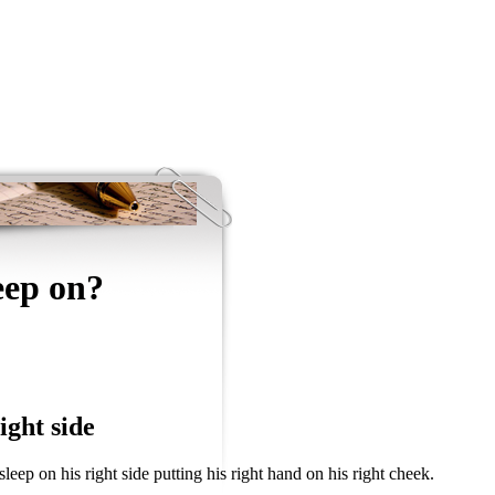
eep on?
ight side
ep on his right side putting his right hand on his right cheek.