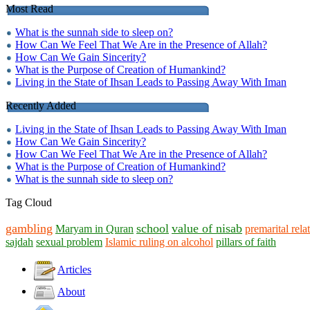
Most Read
What is the sunnah side to sleep on?
How Can We Feel That We Are in the Presence of Allah?
How Can We Gain Sincerity?
What is the Purpose of Creation of Humankind?
Living in the State of Ihsan Leads to Passing Away With Iman
Recently Added
Living in the State of Ihsan Leads to Passing Away With Iman
How Can We Gain Sincerity?
How Can We Feel That We Are in the Presence of Allah?
What is the Purpose of Creation of Humankind?
What is the sunnah side to sleep on?
Tag Cloud
gambling
school
value of nisab
Maryam in Quran
premarital rela
sajdah
sexual problem
Islamic ruling on alcohol
pillars of faith
Articles
About