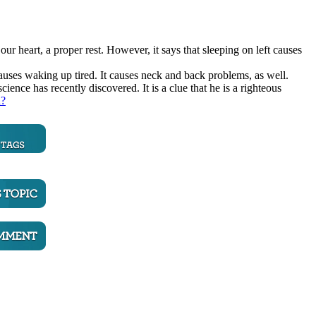
 our heart, a proper rest. However, it says that sleeping on left causes
causes waking up tired. It causes neck and back problems, as well.
ce has recently discovered. It is a clue that he is a righteous
n?