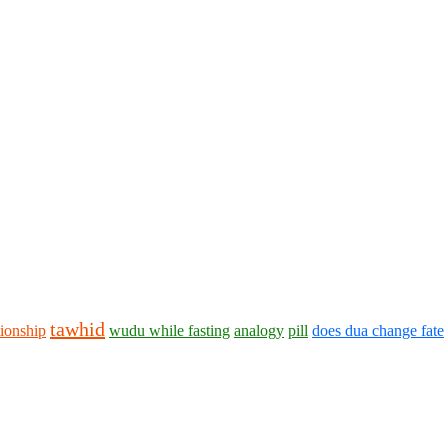
tawhid
tionship
wudu while fasting
analogy
pill
does dua change fate