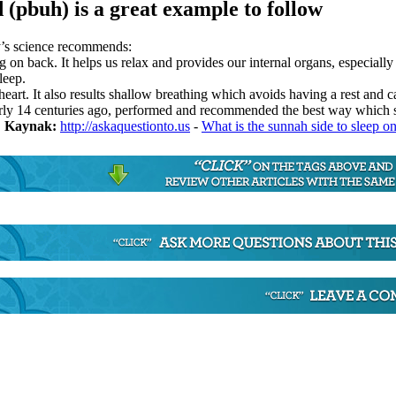
pbuh) is a great example to follow
y’s science recommends:
ng on back. It helps us relax and provides our internal organs, especially
leep.
heart. It also results shallow breathing which avoids having a rest and 
y 14 centuries ago, performed and recommended the best way which scien
.
Kaynak:
http://askaquestionto.us
-
What is the sunnah side to sleep o