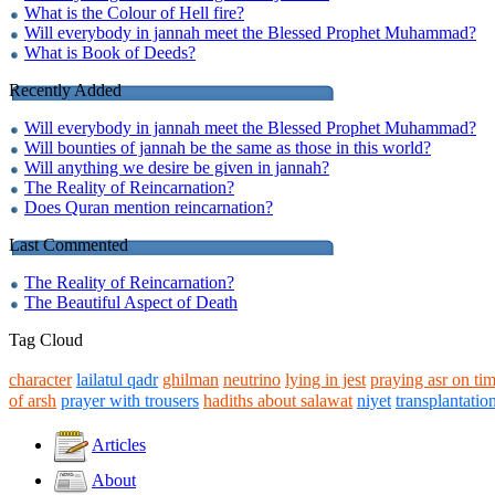
What is the Colour of Hell fire?
Will everybody in jannah meet the Blessed Prophet Muhammad?
What is Book of Deeds?
Recently Added
Will everybody in jannah meet the Blessed Prophet Muhammad?
Will bounties of jannah be the same as those in this world?
Will anything we desire be given in jannah?
The Reality of Reincarnation?
Does Quran mention reincarnation?
Last Commented
The Reality of Reincarnation?
The Beautiful Aspect of Death
Tag Cloud
character
lailatul qadr
ghilman
neutrino
lying in jest
praying asr on ti
of arsh
prayer with trousers
hadiths about salawat
niyet
transplantatio
Articles
About