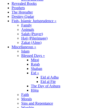
Revealed Books
Prophets
The Hereafter
Destiny-Qadar
Fiqh- Islamic Jurisprudence »
Family
Animals
Salah (Prayer)
Hajj (Pilgrimage)
Zakat (Alms)
Miscellaneous »
Islam
Blessed Days »
Miraj
Rajab
Shaban
Eid »
Eid al Adha
Eid al Fitr
The Day of Ashura
Hijra
Faith
Morals
Sins and Repentance
Worship