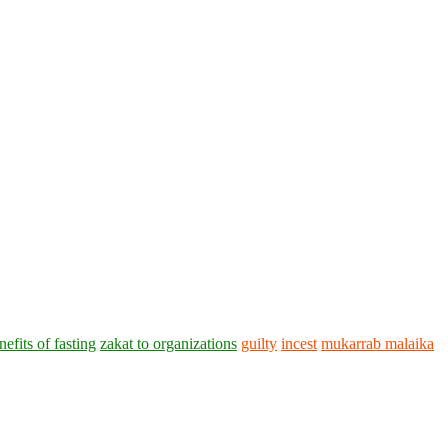
nefits of fasting
zakat to organizations
guilty
incest
mukarrab malaika