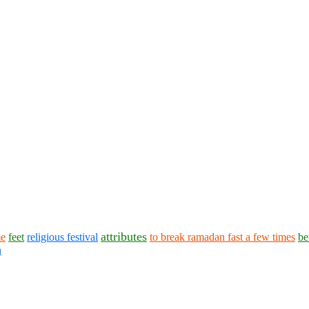
attributes
me
feet
religious festival
to break ramadan fast a few times
be
n