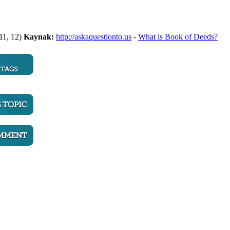
 11, 12)
Kaynak:
http://askaquestionto.us
-
What is Book of Deeds?