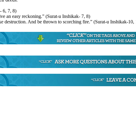
 6, 7, 8)
ive an easy reckoning.” (Surat-u Inshikak- 7, 8)
e destruction. And be thrown to scorching fire.” (Surat-u Inshikak-10,