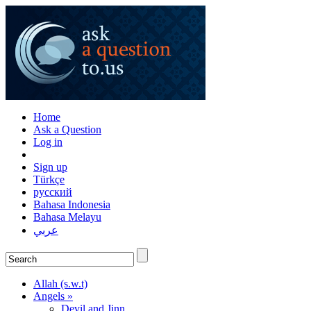
Home
Ask a Question
Log in
Sign up
Türkçe
русский
Bahasa Indonesia
Bahasa Melayu
عربي
Allah (s.w.t)
Angels »
Devil and Jinn