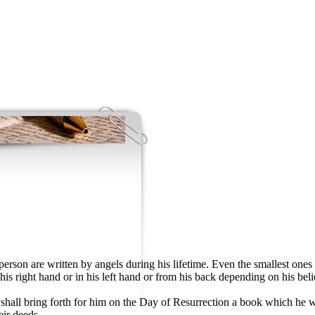
rson are written by angels during his lifetime. Even the smallest ones 
his right hand or in his left hand or from his back depending on his be
ll bring forth for him on the Day of Resurrection a book which he wil
eir deeds.