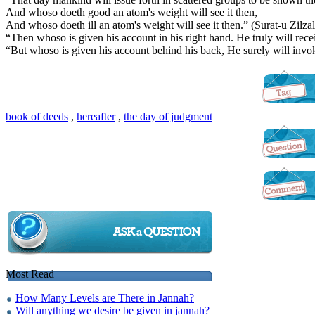
And whoso doeth good an atom's weight will see it then,
And whoso doeth ill an atom's weight will see it then.” (Surat-u Zilzal-
“Then whoso is given his account in his right hand. He truly will rece
“But whoso is given his account behind his back, He surely will invok
book of deeds
,
hereafter
,
the day of judgment
Most Read
How Many Levels are There in Jannah?
Will anything we desire be given in jannah?