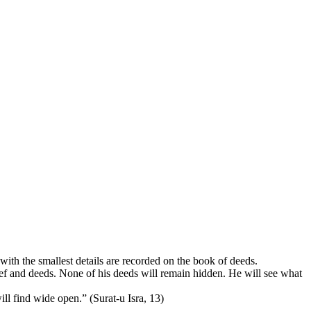
with the smallest details are recorded on the book of deeds.
lief and deeds. None of his deeds will remain hidden. He will see what
l find wide open.” (Surat-u Isra, 13)