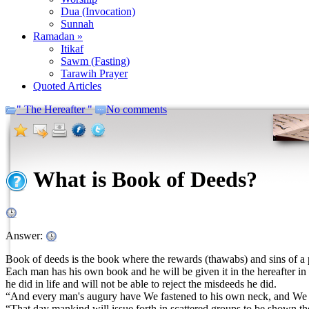
Dua (Invocation)
Sunnah
Ramadan »
Itikaf
Sawm (Fasting)
Tarawih Prayer
Quoted Articles
" The Hereafter "
No comments
What is Book of Deeds?
Answer:
Book of deeds is the book where the rewards (thawabs) and sins of a pe
Each man has his own book and he will be given it in the hereafter in 
he did in life and will not be able to reject the misdeeds he did.
“And every man's augury have We fastened to his own neck, and We sha
“That day mankind will issue forth in scattered groups to be shown th