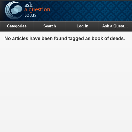
Categories
Search
Log in
Ask a Question
No articles have been found tagged as book of deeds.