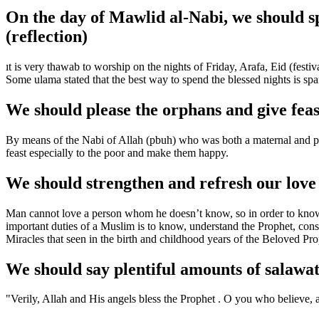
On the day of Mawlid al-Nabi, we should sp
(reflection)
ıt is very thawab to worship on the nights of Friday, Arafa, Eid (fes
Some ulama stated that the best way to spend the blessed nights is spar
We should please the orphans and give feas
By means of the Nabi of Allah (pbuh) who was both a maternal and pate
feast especially to the poor and make them happy.
We should strengthen and refresh our lov
Man cannot love a person whom he doesn’t know, so in order to know 
important duties of a Muslim is to know, understand the Prophet, cons
Miracles that seen in the birth and childhood years of the Beloved Pr
We should say plentiful amounts of salawa
"Verily, Allah and His angels bless the Prophet . O you who believe, 