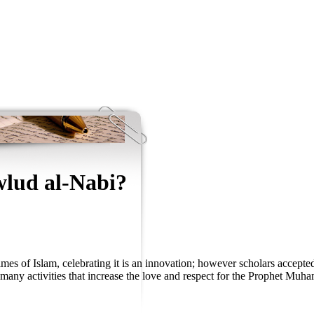
lud al-Nabi?
imes of Islam, celebrating it is an innovation; however scholars accepted
d many activities that increase the love and respect for the Prophet Mu