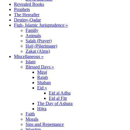
Revealed Books
Prophets
The Hereafter
Destiny-Qadar
Fiqh- Islamic Jurisprudence »
Family
Animals
Salah (Prayer)
Hajj (Pilgrimage)
Zakat (Alms)
Miscellaneous »
Islam
Blessed Days »
Miraj
Rajab
Shaban
Eid »
Eid al Adha
Eid al Fitr
The Day of Ashura
Hijra
Faith
Morals
Sins and Repentance
Worship