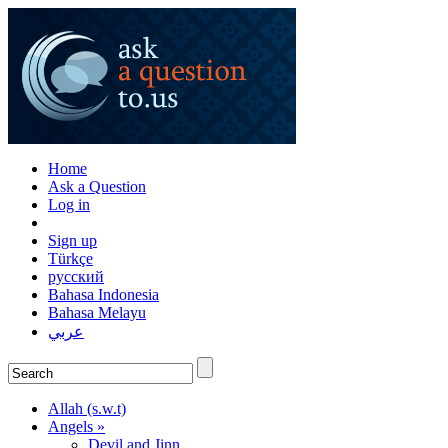
Home
Ask a Question
Log in
Sign up
Türkçe
русский
Bahasa Indonesia
Bahasa Melayu
عربي
Allah (s.w.t)
Angels »
Devil and Jinn