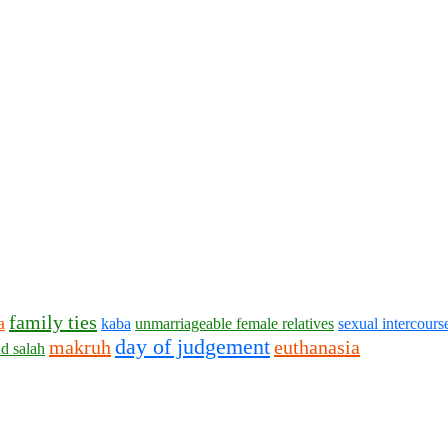
family ties
a
kaba
unmarriageable female relatives
sexual intercours
day of judgement
makruh
euthanasia
d salah