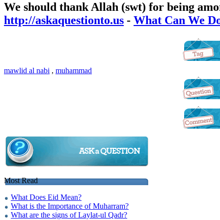
We should thank Allah (swt) for being a
http://askaquestionto.us
-
What Can We Do 
mawlid al nabi
,
muhammad
Most Read
What Does Eid Mean?
What is the Importance of Muharram?
What are the signs of Laylat-ul Qadr?