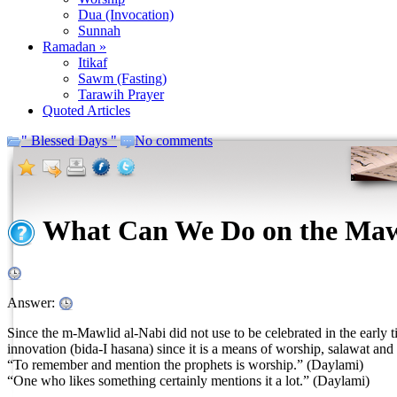
Dua (Invocation)
Sunnah
Ramadan »
Itikaf
Sawm (Fasting)
Tarawih Prayer
Quoted Articles
" Blessed Days "
No comments
What Can We Do on the Maw
Answer:
Since the m-Mawlid al-Nabi did not use to be celebrated in the early t
innovation (bida-I hasana) since it is a means of worship, salawat an
“To remember and mention the prophets is worship.” (Daylami)
“One who likes something certainly mentions it a lot.” (Daylami)