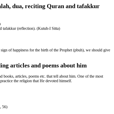
alah, dua, reciting Quran and tafakkur
)
 tafakkur (reflection). (Kutub-I Sitta)
sign of happiness for the birth of the Prophet (pbuh), we should give
ing articles and poems about him
ooks, articles, poems etc. that tell about him. One of the most
ractice the religion that He devoted himself.
, 56)