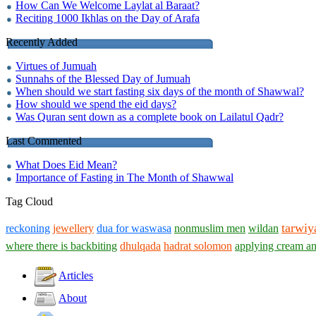
How Can We Welcome Laylat al Baraat?
Reciting 1000 Ikhlas on the Day of Arafa
Recently Added
Virtues of Jumuah
Sunnahs of the Blessed Day of Jumuah
When should we start fasting six days of the month of Shawwal?
How should we spend the eid days?
Was Quran sent down as a complete book on Lailatul Qadr?
Last Commented
What Does Eid Mean?
Importance of Fasting in The Month of Shawwal
Tag Cloud
tarwiy
reckoning
jewellery
dua for waswasa
nonmuslim men
wildan
where there is backbiting
dhulqada
hadrat solomon
applying cream an
Articles
About