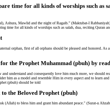
are time for all kinds of worships such as s
tival), Ashura, Mawlid and the night of Ragaib.” (Maktubat-I Rabbaniyah
ing time for all kinds of worships such as salah, dua, reciting Quran and
t
rnal orphan, first of all orphans should be pleased and honored. As a 
e for the Prophet Muhammad (pbuh) by read
and understand and consequently love him much more, we should read b
ider him as a model and resemble Him in every aspect and to learn and p
ophet (pbuh) should be told
t to the Beloved Prophet (pbuh)
ask (Allah) to bless him and grant him abundant peace." (Surat-u Ahzab