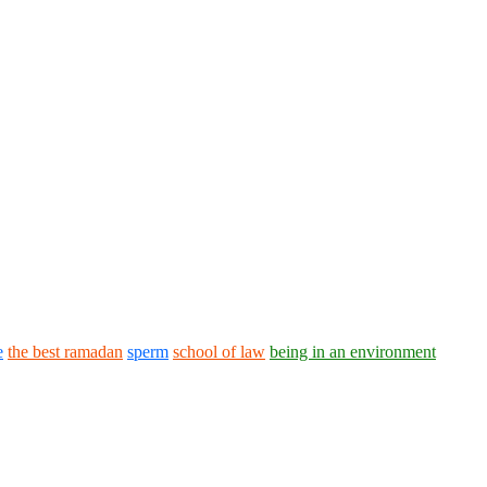
e
the best ramadan
sperm
school of law
being in an environment