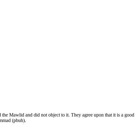
 the Mawlid and did not object to it. They agree upon that it is a good
hammad (pbuh).