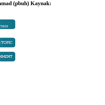
ammad (pbuh)
Kaynak: