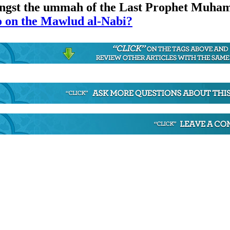
mongst the ummah of the Last Prophet Muh
on the Mawlud al-Nabi?