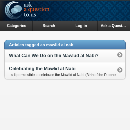
Categories
Search
Log in
Ask a Question
Articles tagged as mawlid al nabi
What Can We Do on the Mawlud al-Nabi?
Celebrating the Mawlid al-Nabi
Is it permissible to celebrate the Mawlid al Nabi (Birth of the Prophet Muhammad (pbuh))?