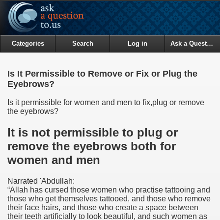
Categories
Search
Log in
Ask a Question
Is It Permissible to Remove or Fix or Plug the
Eyebrows?
Is it permissible for women and men to fix,plug or remove
the eyebrows?
It is not permissible to plug or
remove the eyebrows both for
women and men
Narrated 'Abdullah:
“Allah has cursed those women who practise tattooing and
those who get themselves tattooed, and those who remove
their face hairs, and those who create a space between
their teeth artificially to look beautiful, and such women as