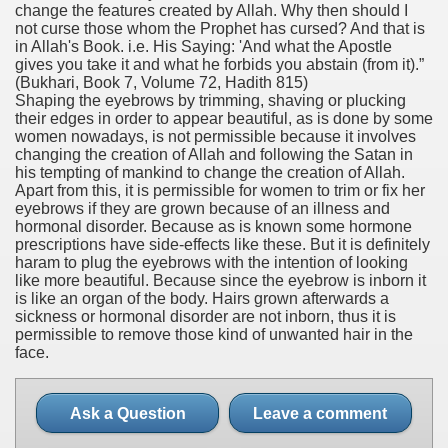
change the features created by Allah. Why then should I
not curse those whom the Prophet has cursed? And that is
in Allah's Book. i.e. His Saying: 'And what the Apostle
gives you take it and what he forbids you abstain (from it).”
(Bukhari, Book 7, Volume 72, Hadith 815)
Shaping the eyebrows by trimming, shaving or plucking
their edges in order to appear beautiful, as is done by some
women nowadays, is not permissible because it involves
changing the creation of Allah and following the Satan in
his tempting of mankind to change the creation of Allah.
Apart from this, it is permissible for women to trim or fix her
eyebrows if they are grown because of an illness and
hormonal disorder. Because as is known some hormone
prescriptions have side-effects like these. But it is definitely
haram to plug the eyebrows with the intention of looking
like more beautiful. Because since the eyebrow is inborn it
is like an organ of the body. Hairs grown afterwards a
sickness or hormonal disorder are not inborn, thus it is
permissible to remove those kind of unwanted hair in the
face.
Ask a Question
Leave a comment