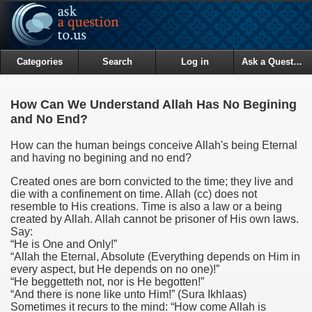
Categories
Search
Log in
Ask a Question
How Can We Understand Allah Has No Begining
and No End?
How can the human beings conceive Allah's being Eternal
and having no begining and no end?
Created ones are born convicted to the time; they live and
die with a confinement on time. Allah (cc) does not
resemble to His creations. Time is also a law or a being
created by Allah. Allah cannot be prisoner of His own laws.
Say:
“He is One and Only!”
“Allah the Eternal, Absolute (Everything depends on Him in
every aspect, but He depends on no one)!”
“He beggetteth not, nor is He begotten!”
“And there is none like unto Him!”
(Sura Ikhlaas)
Sometimes it recurs to the mind: “How come Allah is