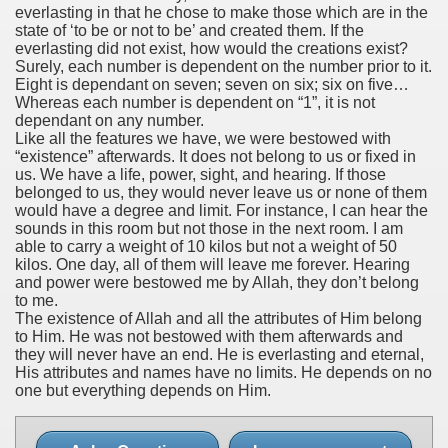
everlasting in that he chose to make those which are in the
state of ‘to be or not to be’ and created them. If the
everlasting did not exist, how would the creations exist?
Surely, each number is dependent on the number prior to it.
Eight is dependant on seven; seven on six; six on five…
Whereas each number is dependent on “1”, it is not
dependant on any number.
Like all the features we have, we were bestowed with
“existence” afterwards. It does not belong to us or fixed in
us. We have a life, power, sight, and hearing. If those
belonged to us, they would never leave us or none of them
would have a degree and limit. For instance, I can hear the
sounds in this room but not those in the next room. I am
able to carry a weight of 10 kilos but not a weight of 50
kilos. One day, all of them will leave me forever. Hearing
and power were bestowed me by Allah, they don’t belong
to me.
The existence of Allah and all the attributes of Him belong
to Him. He was not bestowed with them afterwards and
they will never have an end. He is everlasting and eternal,
His attributes and names have no limits. He depends on no
one but everything depends on Him.