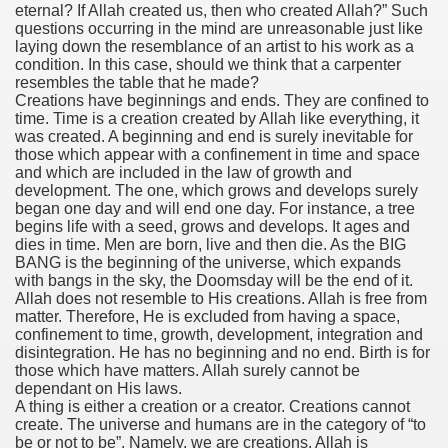
eternal? If Allah created us, then who created Allah?” Such
questions occurring in the mind are unreasonable just like
laying down the resemblance of an artist to his work as a
condition. In this case, should we think that a carpenter
resembles the table that he made?
Creations have beginnings and ends. They are confined to
time. Time is a creation created by Allah like everything, it
was created. A beginning and end is surely inevitable for
those which appear with a confinement in time and space
and which are included in the law of growth and
development. The one, which grows and develops surely
began one day and will end one day. For instance, a tree
begins life with a seed, grows and develops. It ages and
dies in time. Men are born, live and then die. As the BIG
BANG is the beginning of the universe, which expands
with bangs in the sky, the Doomsday will be the end of it.
Allah does not resemble to His creations. Allah is free from
matter. Therefore, He is excluded from having a space,
confinement to time, growth, development, integration and
disintegration. He has no beginning and no end. Birth is for
those which have matters. Allah surely cannot be
dependant on His laws.
A thing is either a creation or a creator. Creations cannot
create. The universe and humans are in the category of “to
be or not to be”. Namely, we are creations. Allah is