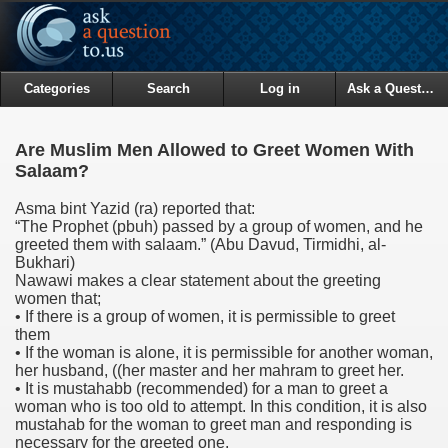
Categories
Search
Log in
Ask a Question
Are Muslim Men Allowed to Greet Women With
Salaam?
Asma bint Yazid (ra) reported that:
“The Prophet (pbuh) passed by a group of women, and he
greeted them with salaam.” (Abu Davud, Tirmidhi, al-
Bukhari)
Nawawi makes a clear statement about the greeting
women that;
• If there is a group of women, it is permissible to greet
them
• If the woman is alone, it is permissible for another woman,
her husband, ((her master and her mahram to greet her.
• It is mustahabb (recommended) for a man to greet a
woman who is too old to attempt. In this condition, it is also
mustahab for the woman to greet man and responding is
necessary for the greeted one.