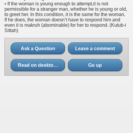
• If the woman is young enough to attempt,it is not
permissible for a stranger man, whether he is young or old,
to greet her. In this condition, it is the same for the woman.
If he does, the woman doesn’t have to respond him and
even it is makruh (abominable) for her to respond. (Kutub-i
Sittah)
Ask a Question
Leave a comment
Read on desktop site
Go up