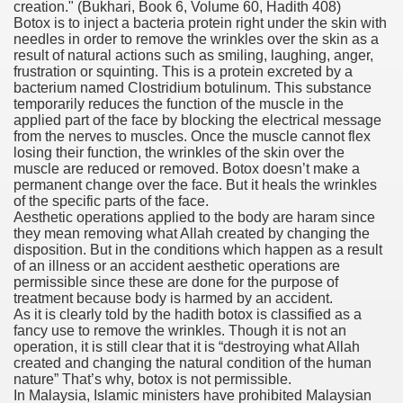
creation."
(Bukhari, Book 6, Volume 60, Hadith 408)
Botox is to inject a bacteria protein right under the skin with
needles in order to remove the wrinkles over the skin as a
result of natural actions such as smiling, laughing, anger,
frustration or squinting. This is a protein excreted by a
bacterium named Clostridium botulinum. This substance
temporarily reduces the function of the muscle in the
applied part of the face by blocking the electrical message
from the nerves to muscles. Once the muscle cannot flex
losing their function, the wrinkles of the skin over the
muscle are reduced or removed. Botox doesn’t make a
permanent change over the face. But it heals the wrinkles
of the specific parts of the face.
Aesthetic operations applied to the body are haram since
they mean removing what Allah created by changing the
disposition. But in the conditions which happen as a result
of an illness or an accident aesthetic operations are
permissible since these are done for the purpose of
treatment because body is harmed by an accident.
As it is clearly told by the hadith botox is classified as a
fancy use to remove the wrinkles. Though it is not an
operation, it is still clear that it is “destroying what Allah
created and changing the natural condition of the human
nature” That’s why, botox is not permissible.
In Malaysia, Islamic ministers have prohibited Malaysian