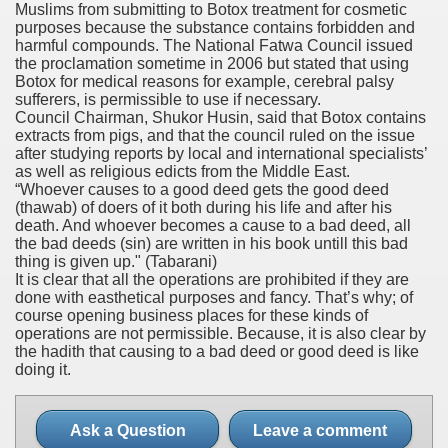
Muslims from submitting to Botox treatment for cosmetic
purposes because the substance contains forbidden and
harmful compounds. The National Fatwa Council issued
the proclamation sometime in 2006 but stated that using
Botox for medical reasons for example, cerebral palsy
sufferers, is permissible to use if necessary.
Council Chairman, Shukor Husin, said that Botox contains
extracts from pigs, and that the council ruled on the issue
after studying reports by local and international specialists’
as well as religious edicts from the Middle East.
“Whoever causes to a good deed gets the good deed
(thawab) of doers of it both during his life and after his
death. And whoever becomes a cause to a bad deed, all
the bad deeds (sin) are written in his book untill this bad
thing is given up."
(Tabarani)
It is clear that all the operations are prohibited if they are
done with easthetical purposes and fancy. That’s why; of
course opening business places for these kinds of
operations are not permissible. Because, it is also clear by
the hadith that causing to a bad deed or good deed is like
doing it.
Ask a Question
Leave a comment