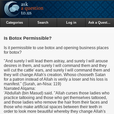
Categories
Search
Log in
Ask a Question
Is Botox Permissible?
Is it permissible to use botox and opening business places
for botox?
"And surely I will lead them astray, and surely I will arouse
desires in them, and surely I will command them and they
will cut the cattle' ears, and surely I will command them and
they will change Allah's creation. Whoso chooseth Satan
for a patron instead of Allah is verily a loser and his loss is
manifest.
" (Surah, an-Nisa: 119)
Narrated Alqama:
'Abdullah (bin Masud) said. "Allah curses those ladies who
practice tattooing and those who get themselves tattooed,
and those ladies who remove the hair from their faces and
those who make artificial spaces between their teeth in
order to look more beautiful whereby they change Allah's