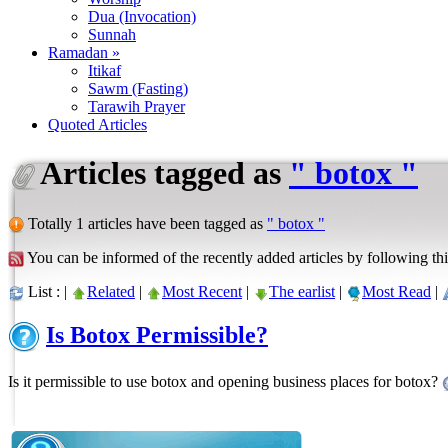
Dua (Invocation)
Sunnah
Ramadan »
Itikaf
Sawm (Fasting)
Tarawih Prayer
Quoted Articles
Articles tagged as
" botox "
Totally 1 articles have been tagged as
" botox "
You can be informed of the recently added articles by following thi
List : |
Related
|
Most Recent
|
The earlist
|
Most Read
|
Is Botox Permissible?
Is it permissible to use botox and opening business places for botox?