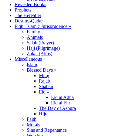
Revealed Books
Prophets
The Hereafter
Destiny-Qadar
Fiqh- Islamic Jurisprudence »
Family
Animals
Salah (Prayer)
Hajj (Pilgrimage)
Zakat (Alms)
Miscellaneous »
Islam
Blessed Days »
Miraj
Rajab
Shaban
Eid »
Eid al Adha
Eid al Fitr
The Day of Ashura
Hijra
Faith
Morals
Sins and Repentance
Worship