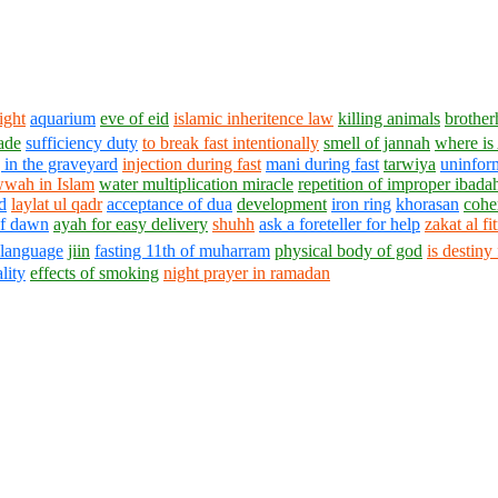
ight
aquarium
eve of eid
islamic inheritence law
killing animals
brothe
rade
sufficiency duty
to break fast intentionally
smell of jannah
where is
 in the graveyard
injection during fast
mani during fast
tarwiya
uninfor
wah in Islam
water multiplication miracle
repetition of improper ibada
d
laylat ul qadr
acceptance of dua
development
iron ring
khorasan
cohe
of dawn
ayah for easy delivery
shuhh
ask a foreteller for help
zakat al fi
language
jiin
fasting 11th of muharram
physical body of god
is destiny
lity
effects of smoking
night prayer in ramadan
1430 - 1438 © © www.AskaQuestionto.us