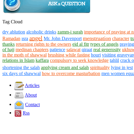
Tag Cloud
dry ablution
alcoholic drinks
zamm-i surah
importance of praying at n
angel
menstruation
Ramadan
ısra
Mr. John Davenport
character
t
thanks
returning rights to the owners
eid al fitr
types of angels
praying
of hajj
medinan chapters
patience
salawat
qiraat
real generosity
ukhuw
in the moth of shawwal
brushing while fasting
houri
visiting graveyar
relations in Islam
kaffara
compulsory to seek knowledge
tahlil
crack 
shortening the salah
applying cream and salah
spirituality
lying in jest
six days of shawwal
how to overcome masturbation
men women equa
Articles
About
Contact
Rss