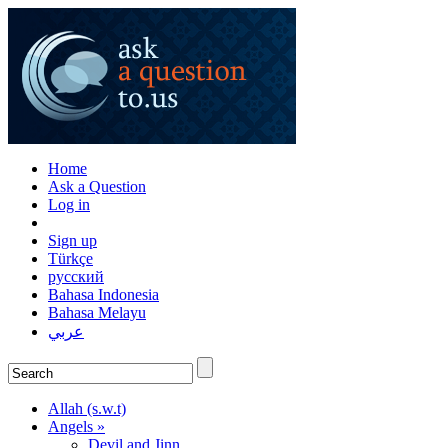
Home
Ask a Question
Log in
Sign up
Türkçe
русский
Bahasa Indonesia
Bahasa Melayu
عربي
Allah (s.w.t)
Angels »
Devil and Jinn