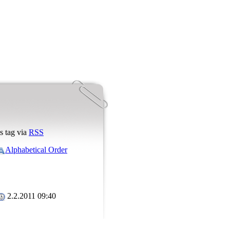
s tag via
RSS
Alphabetical Order
2.2.2011 09:40