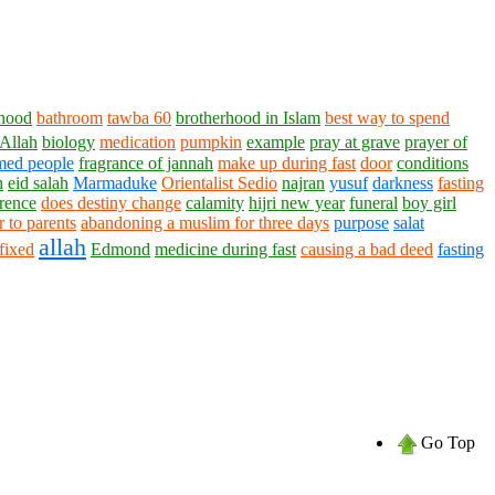
rhood
bathroom
tawba 60
brotherhood in Islam
best way to spend
 Allah
biology
medication
pumpkin
example
pray at grave
prayer of
med people
fragrance of jannah
make up during fast
door
conditions
h
eid salah
Marmaduke
Orientalist Sedio
najran
yusuf
darkness
fasting
rence
does destiny change
calamity
hijri new year
funeral
boy girl
tr to parents
abandoning a muslim for three days
purpose
salat
allah
 fixed
Edmond
medicine during fast
causing a bad deed
fasting
Go Top