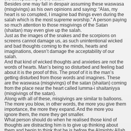
Besides one may fall in despair assuming these waswasa
(misgivings) as his own opinions and saying: “Alas, my
heart is so corrupted, I imagine bad things even during the
salah which is the most supreme worship.” A person paying
so much attention to those misgivings of the Satan
(shaitan) may even give up the salah.
Just as the images of the snakes and the scorpions on
screens cannot damage us, as such unintentional wicked
and bad thoughts coming to the minds, hearts and
imaginations, doesn’t damage the acceptability of our
salah.
And that kind of wicked thoughts and anxieties are not the
words of hearts. Man’s being so disturbed and feeling bad
about it is the proof of this. The proof of it is the man’s
getting disturbed from those words and imagines. These
are the waswasa (misgivings) of the satan (shaitan) coming
from the place near the heart called lumma-i shaitaniyya
(misgivings of the satan).
Along with all of these, misgivings are similar to balloons.
The more you blow, in other words, the more you give them
importance, the more they expand. And the more you
ignore them, the more they get smaller.
What person should do when he realised those kind of
thoughts are distracting him is to give up thinking about
them and begin to think that he is before the Almighty Allah.