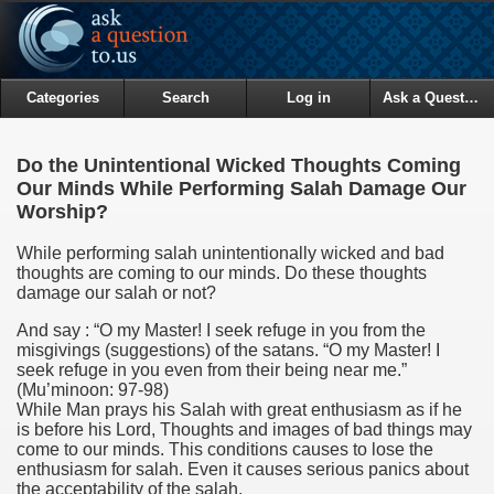
Categories
Search
Log in
Ask a Question
Do the Unintentional Wicked Thoughts Coming
Our Minds While Performing Salah Damage Our
Worship?
While performing salah unintentionally wicked and bad
thoughts are coming to our minds. Do these thoughts
damage our salah or not?
And say : “O my Master! I seek refuge in you from the
misgivings (suggestions) of the satans. “O my Master! I
seek refuge in you even from their being near me.”
(Mu’minoon: 97-98)
While Man prays his Salah with great enthusiasm as if he
is before his Lord, Thoughts and images of bad things may
come to our minds. This conditions causes to lose the
enthusiasm for salah. Even it causes serious panics about
the acceptability of the salah.