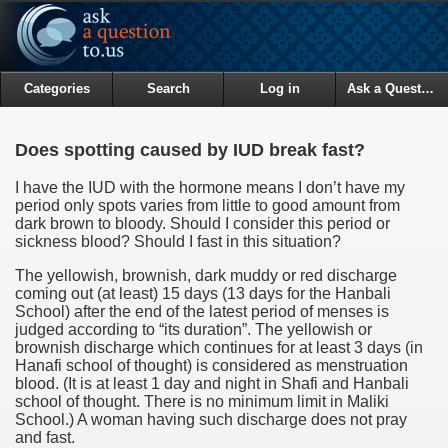
Categories
Search
Log in
Ask a Question
Does spotting caused by IUD break fast?
I have the IUD with the hormone means I don’t have my
period only spots varies from little to good amount from
dark brown to bloody. Should I consider this period or
sickness blood? Should I fast in this situation?
The yellowish, brownish, dark muddy or red discharge
coming out (at least) 15 days (13 days for the Hanbali
School) after the end of the latest period of menses is
judged according to “its duration”. The yellowish or
brownish discharge which continues for at least 3 days (in
Hanafi school of thought) is considered as menstruation
blood. (It is at least 1 day and night in Shafi and Hanbali
school of thought. There is no minimum limit in Maliki
School.) A woman having such discharge does not pray
and fast.