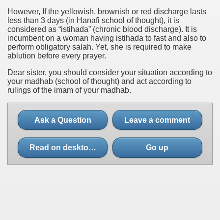
However, If the yellowish, brownish or red discharge lasts
less than 3 days (in Hanafi school of thought), it is
considered as “istihada” (chronic blood discharge). It is
incumbent on a woman having istihada to fast and also to
perform obligatory salah. Yet, she is required to make
ablution before every prayer.
Dear sister, you should consider your situation according to
your madhab (school of thought) and act according to
rulings of the imam of your madhab.
Ask a Question
Leave a comment
Read on desktop site
Go up