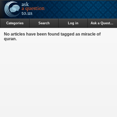
Categories
Search
Log in
Ask a Question
No articles have been found tagged as miracle of
quran.