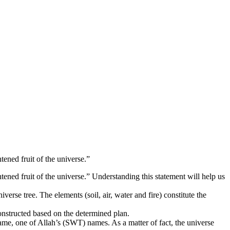
tened fruit of the universe.”
tened fruit of the universe.” Understanding this statement will help us
erse tree. The elements (soil, air, water and fire) constitute the
 constructed based on the determined plan.
 name, one of Allah’s (SWT) names. As a matter of fact, the universe