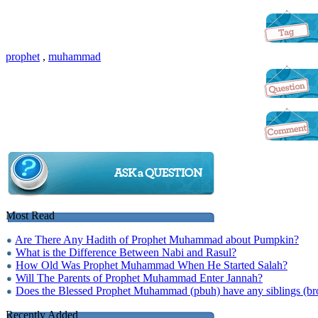
prophet
,
muhammad
Most Read
Are There Any Hadith of Prophet Muhammad about Pumpkin?
What is the Difference Between Nabi and Rasul?
How Old Was Prophet Muhammad When He Started Salah?
Will The Parents of Prophet Muhammad Enter Jannah?
Does the Blessed Prophet Muhammad (pbuh) have any siblings (brot
Recently Added