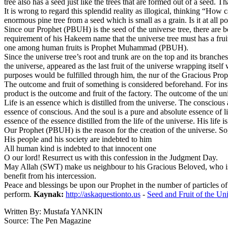
tree also has a seed just like the trees that are formed out of a seed. 
It is wrong to regard this splendid reality as illogical, thinking “H
enormous pine tree from a seed which is small as a grain. Is it at all
Since our Prophet (PBUH) is the seed of the universe tree, there are bot
requirement of his Hakeem name that the universe tree must has a fruit a
one among human fruits is Prophet Muhammad (PBUH).
Since the universe tree’s root and trunk are on the top and its branche
the universe, appeared as the last fruit of the universe wrapping itsel
purposes would be fulfilled through him, the nur of the Gracious Prop
The outcome and fruit of something is considered beforehand. For insta
product is the outcome and fruit of the factory. The outcome of the un
Life is an essence which is distilled from the universe. The conscious an
essence of conscious. And the soul is a pure and absolute essence of li
essence of the essence distilled from the life of the universe. His life is
Our Prophet (PBUH) is the reason for the creation of the universe.
His people and his society are indebted to him
All human kind is indebted to that innocent one
O our lord! Resurrect us with this confession in the Judgment Day.
May Allah (SWT) make us neighbour to his Gracious Beloved, who is th
benefit from his intercession.
Peace and blessings be upon our Prophet in the number of particles of 
perform.
Kaynak:
http://askaquestionto.us
-
Seed and Fruit of the Un
Written By: Mustafa YANKIN
Source: The Pen Magazine