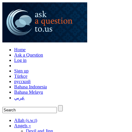
Home
Ask a Question
Log in
Sign up
Türkçe
русский
Bahasa Indonesia
Bahasa Melayu
عربي
Allah (s.w.t)
Angels »
Devil and Jinn