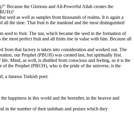
ing?” Because the Glorious and All-Powerful Allah creates the
 (PBUH)?
that seed as well as samples from thousands of realms. It is again a
ed all the time. That fruit is the mankind and the most distinguished
rom seed to fruit. The nur, which became the seed in the formation of
he most perfect fruit and all fruits rise in value with him. Because all
ed from that factory is taken into consideration and worked out. The
ation, our Prophet (PBUH) was created last, but spiritually first.
life. Mind, as well, is distilled from conscious and feeling, so it is the
fe of the Prophet (PBUH), who is the pride of the universe, is the
f, a famous Turkish poet:
he happiness in this world and the hereafter, in the heaven and
nd in the number of their tasbihats and praises which they