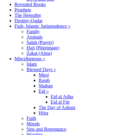
Revealed Books
Prophets
The Hereafter
Destiny-Qadar
Fiqh- Islamic Jurisprudence »
Family
Animals
Salah (Prayer)
Hajj (Pilgrimage)
Zakat (Alms)
Miscellaneous »
Islam
Blessed Days »
Miraj
Rajab
Shaban
Eid »
Eid al Adha
Eid al Fitr
The Day of Ashura
Hijra
Faith
Morals
Sins and Repentance
Worship