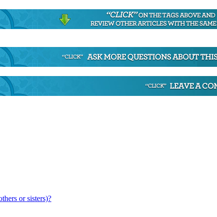
hers or sisters)?