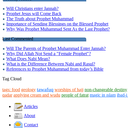
Will Christians enter Jannah?
Prophet Jesus will Come Back
The Truth about Prophet Muhammad
Importance of Sending Blessings on the Blessed Prophet
Why Was Prophet Muhammad Sent As the Last Prophet?
Last Commented
Will The Parents of Prophet Muhammad Enter Jannah?
Why Did Allah Not Send a "Female Prophet"?
What Does Nabi Mean?
What is the Difference Between Nabi and Rasul?
References to Prophet Muhammad from today’s Bible
Tag Cloud
tawafuq
tags: food
geology
worships of hajj
non-changeable destiny
qadar
applying cream and wudu
people of fatrat
magic in ıslam
ibad-
Articles
About
Contact