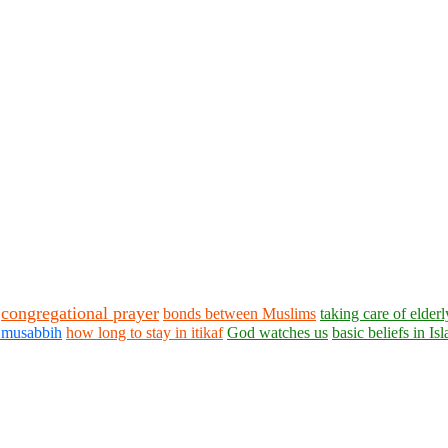
congregational prayer
bonds between Muslims
taking care of elderl
i musabbih
how long to stay in itikaf
God watches us
basic beliefs in Is