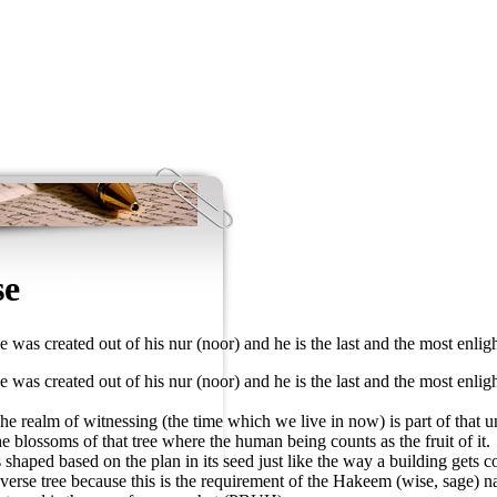
se
was created out of his nur (noor) and he is the last and the most enligh
was created out of his nur (noor) and he is the last and the most enligh
e realm of witnessing (the time which we live in now) is part of that univ
 blossoms of that tree where the human being counts as the fruit of it.
ts shaped based on the plan in its seed just like the way a building gets
universe tree because this is the requirement of the Hakeem (wise, sage)