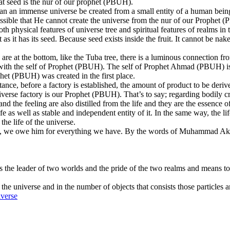
That seed is the nur of our prophet (PBUH).
ow can an immense universe be created from a small entity of a human be
 possible that He cannot create the universe from the nur of our Prophet
h physical features of universe tree and spiritual features of realms in 
s it has its seed. Because seed exists inside the fruit. It cannot be nak
s are at the bottom, like the Tuba tree, there is a luminous connection f
f with the self of Prophet (PBUH). The self of Prophet Ahmad (PBUH) is t
het (PBUH) was created in the first place.
nce, before a factory is established, the amount of product to be deriv
iverse factory is our Prophet (PBUH). That’s to say; regarding bodily cre
d the feeling are also distilled from the life and they are the essence of 
fe as well as stable and independent entity of it. In the same way, the li
 the life of the universe.
 So, we owe him for everything we have. By the words of Muhammad Aki
e leader of two worlds and the pride of the two realms and means to t
the universe and in the number of objects that consists those particles a
iverse