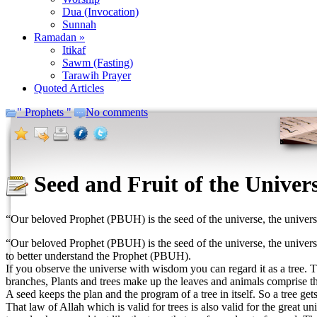
Dua (Invocation)
Sunnah
Ramadan »
Itikaf
Sawm (Fasting)
Tarawih Prayer
Quoted Articles
" Prophets "
No comments
Seed and Fruit of the Univer
“Our beloved Prophet (PBUH) is the seed of the universe, the universe 
“Our beloved Prophet (PBUH) is the seed of the universe, the universe 
to better understand the Prophet (PBUH).
If you observe the universe with wisdom you can regard it as a tree. Th
branches, Plants and trees make up the leaves and animals comprise the
A seed keeps the plan and the program of a tree in itself. So a tree ge
That law of Allah which is valid for trees is also valid for the great 