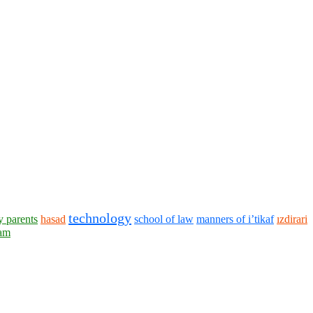
technology
y parents
hasad
school of law
manners of i’tikaf
ızdirari
lam