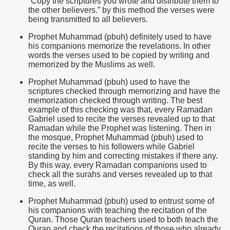
“Copy the scriptures you wrote and distribute them to
the other believers.” by this method the verses were
being transmitted to all believers.
Prophet Muhammad (pbuh) definitely used to have
his companions memorize the revelations. In other
words the verses used to be copied by writing and
memorized by the Muslims as well.
Prophet Muhammad (pbuh) used to have the
scriptures checked through memorizing and have the
memorization checked through writing. The best
example of this checking was that, every Ramadan
Gabriel used to recite the verses revealed up to that
Ramadan while the Prophet was listening. Then in
the mosque, Prophet Muhammad (pbuh) used to
recite the verses to his followers while Gabriel
standing by him and correcting mistakes if there any.
By this way, every Ramadan companions used to
check all the surahs and verses revealed up to that
time, as well.
Prophet Muhammad (pbuh) used to entrust some of
his companions with teaching the recitation of the
Quran. Those Quran teachers used to both teach the
Quran and check the recitations of those who already