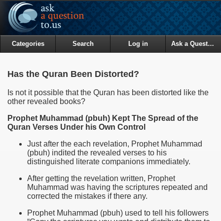
Categories
Search
Log in
Ask a Question
Has the Quran Been Distorted?
Is not it possible that the Quran has been distorted like the
other revealed books?
Prophet Muhammad (pbuh) Kept The Spread of the
Quran Verses Under his Own Control
Just after the each revelation, Prophet Muhammad
(pbuh) indited the revealed verses to his
distinguished literate companions immediately.
After getting the revelation written, Prophet
Muhammad was having the scriptures repeated and
corrected the mistakes if there any.
Prophet Muhammad (pbuh) used to tell his followers