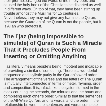
their promise,changed the words of their holy book and
caused the holy book of the Christians be distorted as well
in different ways. On top of that, they have been stirring up
trouble amongst the Muslims for 15 centuries.
Nevertheless, they may not give any harm to the Quran;
because the Guardian of the Quran is not the people, but it
is Allah who protects it.
The I’jaz (being impossible to
simulate) of Quran is Such a Miracle
That it Precludes People From
Inserting or Omitting Anything
I’jaz literally means people’s being impotent and incapable
of providing a similar of something. There is a wonderful
eloquence and stylistic purity in the Qur’an’s word order.
The arrangement of the verses and the letters of The Quran
is mutually interconnected in terms of meter, rhyming, order
and composition. It is, infact, like the system formed in the
clock counting the seconds, the minutes and the hours and
completing each other’s order. Similar to that the sentences
of the All-Wise Qur’an, and its words, and the order in the
relationship between the sentences and words complete