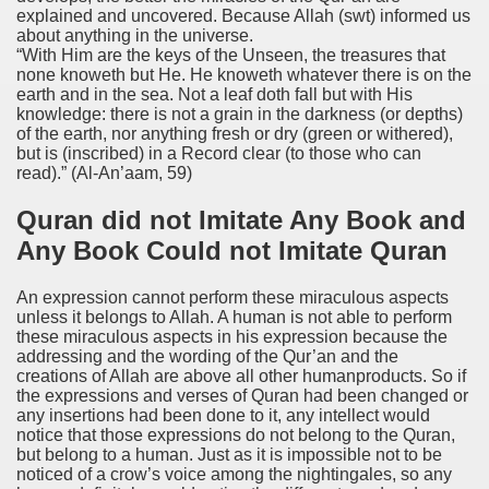
explained and uncovered. Because Allah (swt) informed us
about anything in the universe.
“With Him are the keys of the Unseen, the treasures that
none knoweth but He. He knoweth whatever there is on the
earth and in the sea. Not a leaf doth fall but with His
knowledge: there is not a grain in the darkness (or depths)
of the earth, nor anything fresh or dry (green or withered),
but is (inscribed) in a Record clear (to those who can
read).”
(Al-An’aam, 59)
Quran did not Imitate Any Book and
Any Book Could not Imitate Quran
An expression cannot perform these miraculous aspects
unless it belongs to Allah. A human is not able to perform
these miraculous aspects in his expression because the
addressing and the wording of the Qur’an and the
creations of Allah are above all other humanproducts. So if
the expressions and verses of Quran had been changed or
any insertions had been done to it, any intellect would
notice that those expressions do not belong to the Quran,
but belong to a human. Just as it is impossible not to be
noticed of a crow’s voice among the nightingales, so any