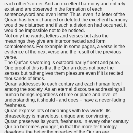
each other’s order. And an excellent harmony and entirety
exist and are observed in the formation of each
sentence,word and even letter. Thus, even if a letter of the
Quran has been changed or deleted,the excellent harmony
would be disturbed and if such a distortion had occurred, it
would be impossible not to be noticed.
Not only the words, letters and verses but also the
meanings they give are interconnected and form
completeness. For example in some pages, a verse is the
evidence of the next verse and the result of the previous
verse.
The Qur’an’s wording is extraordinarily fluent and pure.
One proof of this is that the Qur’an does not bore the
senses but rather gives them pleasure even if it is recited
thousands of times.
Quran addresses to each century and each human level
among the society. As an eternal discourse addressing all
human beings regardless of time or place and level of
understanding, it should - and does – have a never-fading
freshness.
Quran express lots of meanings with few words. Its
phraseology is marvelous, unique and convincing.
Quran preserves its youth, freshness. In every other century
Qur’an becomes younger, in that the more technology
develops, the better the miracles of the Qur’an are