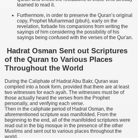
learned to read it.
Furthermore, in order to preserve the Quran’s original
copy, Prophet Muhammad (pbuh), early on the
revelation, forbade his companions from writing the
sayings of him considering the possibility of his
sayings being confused with the verses of the Qur'an.
Hadrat Osman Sent out Scriptures
of the Quran to Various Places
Throughout the World
During the Caliphate of Hadrat Abu Bakr, Quran was
compiled into a book form, provided that there are at least
two witnesses for each ayah. The witnesses must be of
those actually heard the verses from the Prophet
personally, and verifying each verse.
Then in the caliphate period of Hadrat Osman, the
aforementioned scripture was manifolded. From the
beginning to the end, all of the manifolded scriptures were
read out in the big mosque in the presence of the other
Muslims and sent out to various places throughout the
world.