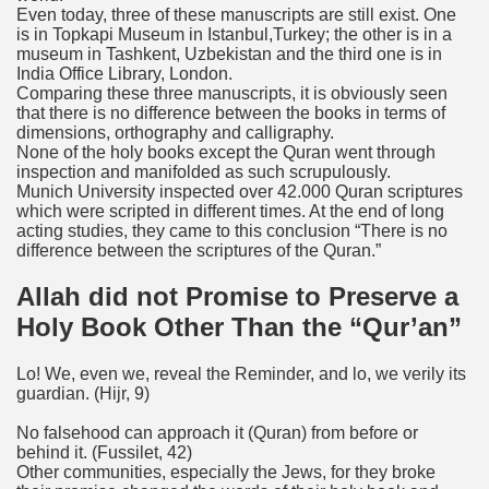
Even today, three of these manuscripts are still exist. One
is in Topkapi Museum in Istanbul,Turkey; the other is in a
museum in Tashkent, Uzbekistan and the third one is in
India Office Library, London.
Comparing these three manuscripts, it is obviously seen
that there is no difference between the books in terms of
dimensions, orthography and calligraphy.
None of the holy books except the Quran went through
inspection and manifolded as such scrupulously.
Munich University inspected over 42.000 Quran scriptures
which were scripted in different times. At the end of long
acting studies, they came to this conclusion “There is no
difference between the scriptures of the Quran.”
Allah did not Promise to Preserve a
Holy Book Other Than the “Qur’an”
Lo! We, even we, reveal the Reminder, and lo, we verily its
guardian
.
(Hijr, 9)
No falsehood can approach it (Quran) from before or
behind it
.
(Fussilet, 42)
Other communities, especially the Jews, for they broke