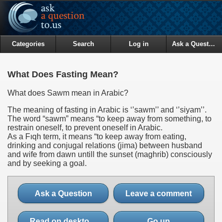
Categories
Search
Log in
Ask a Question
What Does Fasting Mean?
What does Sawm mean in Arabic?
The meaning of fasting in Arabic is ‘’sawm’’ and ‘’siyam’’.
The word “sawm” means “to keep away from something, to
restrain oneself, to prevent oneself in Arabic.
As a Fıqh term, it means “to keep away from eating,
drinking and conjugal relations (jima) between husband
and wife from dawn untill the sunset (maghrib) consciously
and by seeking a goal.
Ask a Question
Leave a comment
Read on desktop site
Go up