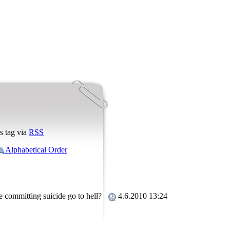
s tag via
RSS
Alphabetical Order
le committing suicide go to hell?
4.6.2010 13:24