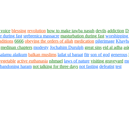
voice
blessing
revolution
how to make tawba nasuh
devils
addiction
D
r during fast
srebrenica massacre
masturbation during fast
worshipping 
nditions
6666
obeying the orders of allah
medication
pilgrimage
Khayb
medinan chapters
modesty
Jochahim Durulph
great sins
eid al adha
as
salamu alaikum
balkan muslims
lailat ul baraat
fitr
son of god
generous
vegetable
active euthanasia
ıshmael
laws of nature
visiting graveyard
mo
abandoning haram
not talking for three days
not fasting
defeatist
test
1430 - 1438 © © www.AskaQuestionto.us