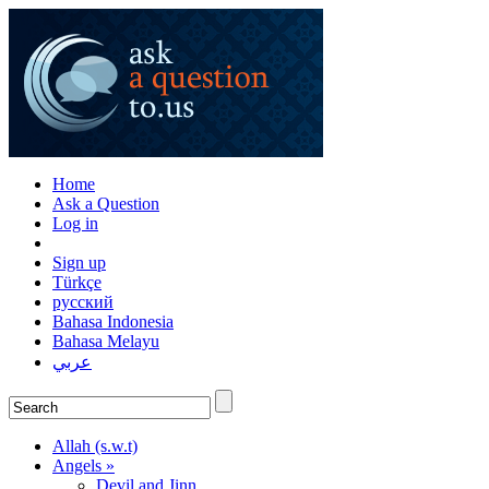
Home
Ask a Question
Log in
Sign up
Türkçe
русский
Bahasa Indonesia
Bahasa Melayu
عربي
Allah (s.w.t)
Angels »
Devil and Jinn