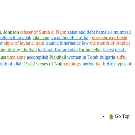
r. Johnson
tafseer of Surah al Najm
zakat and debt
hamala-i mumtasil
others than allah
take soul
social benefits of hajj
does shower break
ar
signs of laylat al qadr
islamic inheritance law
the month of prophet
king during khutbah
kaffarah for ramadan
fortuneteller
incest
dead-
lust
time zone
accomplish
Pickthall
women in Torah
bulgaria
eid'ul
belief
nth of allah
19-22 verses of Najm
geology
period
haj
types of
Go Top