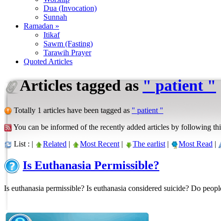
Dua (Invocation)
Sunnah
Ramadan »
Itikaf
Sawm (Fasting)
Tarawih Prayer
Quoted Articles
Articles tagged as
" patient "
Totally 1 articles have been tagged as
" patient "
You can be informed of the recently added articles by following thi
List : |
Related
|
Most Recent
|
The earlist
|
Most Read
|
Is Euthanasia Permissible?
Is euthanasia permissible? Is euthanasia considered suicide? Do peop