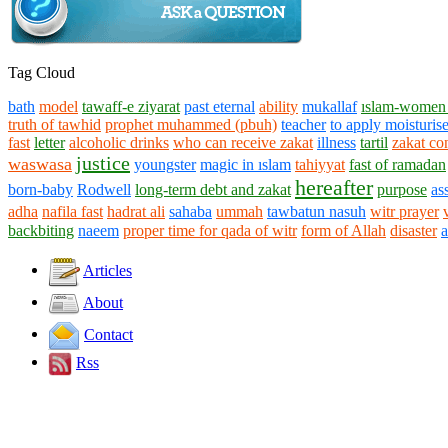
Tag Cloud
bath
model
tawaff-e ziyarat
past eternal
ability
mukallaf
ıslam-women 
truth of tawhid
prophet muhammed (pbuh)
teacher
to apply moisturise
fast
letter
alcoholic drinks
who can receive zakat
illness
tartil
zakat co
justice
waswasa
youngster
magic in ıslam
tahiyyat
fast of ramadan
hereafter
born-baby
Rodwell
long-term debt and zakat
purpose
as
adha
nafila fast
hadrat ali
sahaba
ummah
tawbatun nasuh
witr prayer
backbiting
naeem
proper time for qada of witr
form of Allah
disaster
Articles
About
Contact
Rss