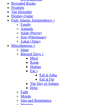
Revealed Books
Prophets
The Hereafter
Destiny-Qadar
Fiqh- Islamic Jurisprudence »
Family
Animals
Salah (Prayer)
Hajj (Pilgrimage)
Zakat (Alms)
Miscellaneous »
Islam
Blessed Days »
Miraj
Rajab
Shaban
Eid »
Eid al Adha
Eid al Fitr
The Day of Ashura
Hijra
Faith
Morals
Sins and Repentance
Worship