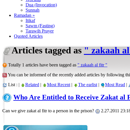
Dua (Invocation)
Sunnah
Ramadan »
Itikaf
Sawm (Fasting)
Tarawih Prayer
Quoted Articles
Articles tagged as
" zakaah al 
Totally 1 articles have been tagged as
" zakaah al fitr "
You can be informed of the recently added articles by following thi
List : |
Related
|
Most Recent
|
The earlist
|
Most Read
|
Who Are Entitled to Receive Zakat al 
Can we give zakat al fitr to a person in the prison?
2.27.2011 23:1