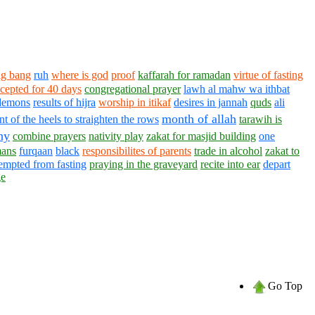
ig bang
ruh
where is god
proof
kaffarah for ramadan
virtue of fasting
ccepted for 40 days
congregational prayer
lawh al mahw wa ithbat
demons
results of hijra
worship in itikaf
desires in jannah
quds
ali
month of allah
t of the heels to straighten the rows
tarawih is
ny
combine prayers
nativity play
zakat for masjid building
one
ans
furqaan
black
responsibilites of parents
trade in alcohol
zakat to
empted from fasting
praying in the graveyard
recite into ear
depart
ge
Go Top