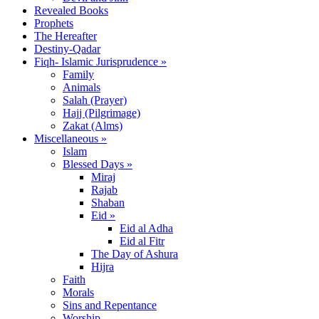
Revealed Books
Prophets
The Hereafter
Destiny-Qadar
Fiqh- Islamic Jurisprudence »
Family
Animals
Salah (Prayer)
Hajj (Pilgrimage)
Zakat (Alms)
Miscellaneous »
Islam
Blessed Days »
Miraj
Rajab
Shaban
Eid »
Eid al Adha
Eid al Fitr
The Day of Ashura
Hijra
Faith
Morals
Sins and Repentance
Worship