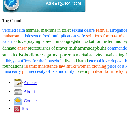
Tag Cloud
verified faith
ıshmael
makruhs in toilet
sexual desire
festival
arroganc
muharram
adolesence
food multiplication
wife
solutions for masturba
zabur
to love
praying tarawih in congregation
zakat for the lent mone
muhammad(pbuh)
damage
ansar
prerequisites of prayer
commander 
disobedience against parents
sunnah
marital activity invalidating f
udhiyya suffices for the household
liwa al hamd
eternal love
deposit
foundations
islamic inheritence law
shukr
woman clothing
price of a 
mina early
pill
neccesity of Islamic unity
naeem
jiin
dead-born-baby
t
Articles
About
Contact
Rss