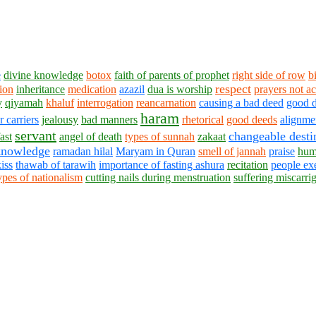
e
divine knowledge
botox
faith of parents of prophet
right side of row
b
respect
tion
inheritance
medication
azazil
dua is worship
prayers not a
y
qiyamah
khaluf
interrogation
reancarnation
causing a bad deed
good 
haram
carriers
jealousy
bad manners
rhetorical
good deeds
alignmen
servant
changeable desti
ast
angel of death
types of sunnah
zakaat
knowledge
ramadan hilal
Maryam in Quran
smell of jannah
praise
hum
kiss
thawab of tarawih
importance of fasting ashura
recitation
people ex
ypes of nationalism
cutting nails during menstruation
suffering miscarri
1430 - 1438 © © www.AskaQuestionto.us