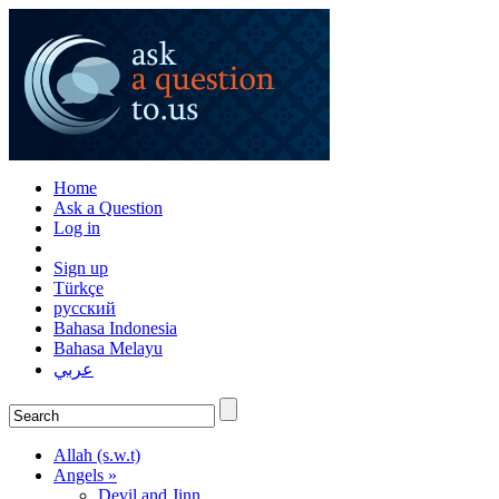
Home
Ask a Question
Log in
Sign up
Türkçe
русский
Bahasa Indonesia
Bahasa Melayu
عربي
Allah (s.w.t)
Angels »
Devil and Jinn