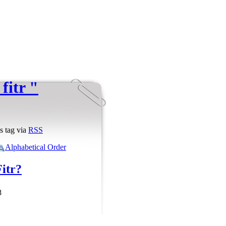
fitr "
s tag via
RSS
Alphabetical Order
Fitr?
8