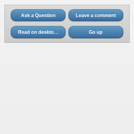
Ask a Question
Leave a comment
Read on desktop site
Go up