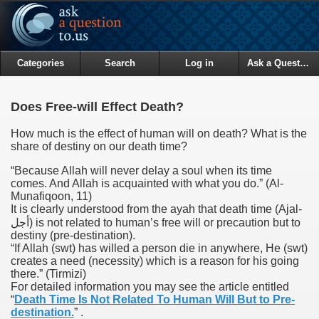
Categories
Search
Log in
Ask a Question
Does Free-will Effect Death?
How much is the effect of human will on death? What is the
share of destiny on our death time?
“Because Allah will never delay a soul when its time
comes. And Allah is acquainted with what you do.”
(Al-
Munafiqoon, 11)
It is clearly understood from the ayah that death time (Ajal-
أجل) is not related to human’s free will or precaution but to
destiny (pre-destination).
“If Allah (swt) has willed a person die in anywhere, He (swt)
creates a need (necessity) which is a reason for his going
there.”
(Tirmizi)
For detailed information you may see the article entitled
“
Death Time Is Not Related To Human Will But to Pre-
destination.
” .