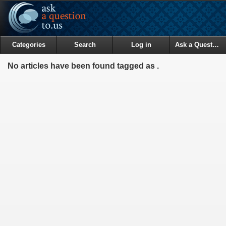
Categories
Search
Log in
Ask a Question
No articles have been found tagged as .