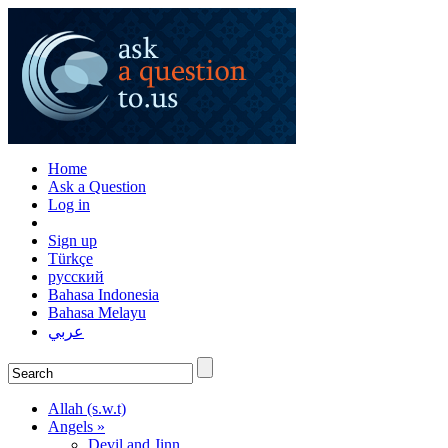
Home
Ask a Question
Log in
Sign up
Türkçe
русский
Bahasa Indonesia
Bahasa Melayu
عربي
Allah (s.w.t)
Angels »
Devil and Jinn