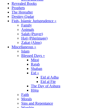
Revealed Books
Prophets
The Hereafter
Destiny-Qadar
Fiqh- Islamic Jurisprudence »
Family
Animals
Salah (Prayer)
Hajj (Pilgrimage)
Zakat (Alms)
Miscellaneous »
Islam
Blessed Days »
Miraj
Rajab
Shaban
Eid »
Eid al Adha
Eid al Fitr
The Day of Ashura
Hijra
Faith
Morals
Sins and Repentance
Worship