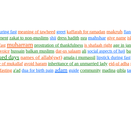
makruh
uring fast
meaning of tawheed
greet
kaffarah for ramadan
fia
mahshar
ment
zakat to non-muslims
shii
dress hadith
ısra
give name
is
muharram
ast
prostration of thankfulness
is shafaah right
age in ja
voice
hussain
balkan muslims
dar-us salaam
ali
social aspects of hajj
ba
sed days
names of allah(swt)
amala-i mumassil
lipstick during fast
 of mukallaf
avoid haram
inheritance of an unmarried lady
eid-ul adha
adam
 fasting
a'ad
dua for birth pain
guide
community
madina
qibla
t