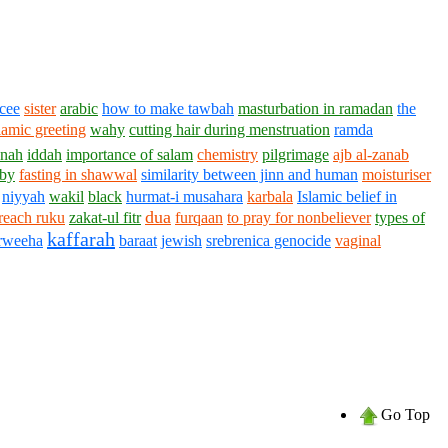
ncee
sister
arabic
how to make tawbah
masturbation in ramadan
the
lamic greeting
wahy
cutting hair during menstruation
ramda
nnah
iddah
importance of salam
chemistry
pilgrimage
ajb al-zanab
by
fasting in shawwal
similarity between jinn and human
moisturiser
niyyah
wakil
black
hurmat-i musahara
karbala
Islamic belief in
dua
reach ruku
zakat-ul fitr
furqaan
to pray for nonbeliever
types of
kaffarah
arweeha
baraat
jewish
srebrenica genocide
vaginal
Go Top