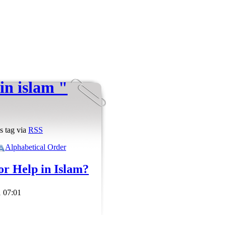
in islam "
s tag via
RSS
Alphabetical Order
for Help in Islam?
 07:01