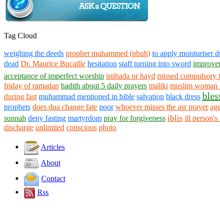
Tag Cloud
weighing the deeds
prophet muhammed (pbuh)
to apply moisturiser d
dead
Dr. Maurice Bucaille
hesitation
staff turning into sword
improve
acceptance of imperfect worship
istihada or hayd
missed compulsory f
friday of ramadan
hadith about 5 daily prayers
maliki
muslim woman 
bles
during fast
muhammad mentioned in bible
salvation
black dress
prophets
does dua change fate
poor
whoever misses the asr prayer
age
iblis
sunnah
deny fasting
martyrdom
pray for forgiveness
ill person's
discharge
unlimited
conscious
photo
Articles
About
Contact
Rss