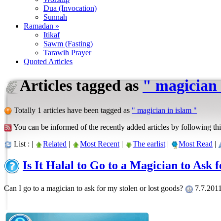
Dua (Invocation)
Sunnah
Ramadan »
Itikaf
Sawm (Fasting)
Tarawih Prayer
Quoted Articles
Articles tagged as
" magician 
Totally 1 articles have been tagged as
" magician in islam "
You can be informed of the recently added articles by following thi
List : |
Related
|
Most Recent
|
The earlist
|
Most Read
|
Is It Halal to Go to a Magician to Ask 
Can I go to a magician to ask for my stolen or lost goods?
7.7.2011