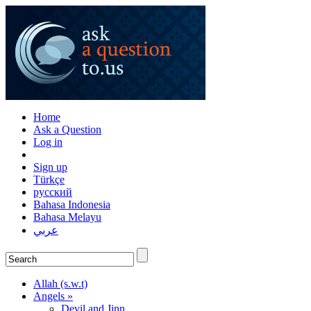
Home
Ask a Question
Log in
Sign up
Türkçe
русский
Bahasa Indonesia
Bahasa Melayu
عربي
Allah (s.w.t)
Angels »
Devil and Jinn