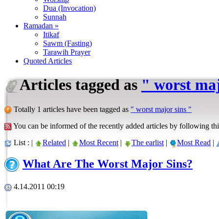
Dua (Invocation)
Sunnah
Ramadan »
Itikaf
Sawm (Fasting)
Tarawih Prayer
Quoted Articles
Articles tagged as
" worst maj
Totally 1 articles have been tagged as
" worst major sins "
You can be informed of the recently added articles by following thi
List : |
Related
|
Most Recent
|
The earlist
|
Most Read
|
What Are The Worst Major Sins?
4.14.2011 00:19