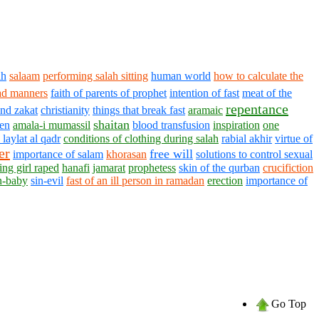
ah
salaam
performing salah sitting
human world
how to calculate the
ad manners
faith of parents of prophet
intention of fast
meat of the
repentance
and zakat
christianity
things that break fast
aramaic
shaitan
en
amala-i mumassil
blood transfusion
inspiration
one
 laylat al qadr
conditions of clothing during salah
rabial akhir
virtue of
er
free will
importance of salam
khorasan
solutions to control sexual
ting girl raped
hanafi
jamarat
prophetess
skin of the qurban
crucifiction
n-baby
sin-evil
fast of an ill person in ramadan
erection
importance of
Go Top