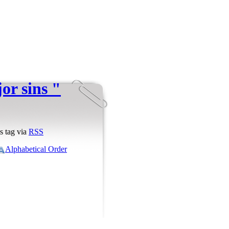
or sins "
s tag via
RSS
Alphabetical Order