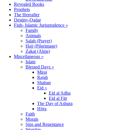
Revealed Books
Prophets
The Hereafter
Destiny-Qadar
Fiqh- Islamic Jurisprudence »
Family
Animals
Salah (Prayer)
Hajj (Pilgrimage)
Zakat (Alms)
Miscellaneous »
Islam
Blessed Days »
Miraj
Rajab
Shaban
Eid »
Eid al Adha
Eid al Fitr
The Day of Ashura
Hijra
Faith
Morals
Sins and Repentance
Worship