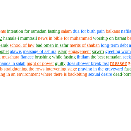
ents
intention for ramadan fasting
salam
dua for birth pain
balkans
nafil
e
hamala-i mumtasil
news in bible for muhammad
worship on baraat
b
barak
school of law
bad omen in safar
merits of shaban
long-term debt 
sawm
ophet
alawis
message of ashura
islam
engagement
greeting wom
i musahara
fiancee
brushing while fasting
ihtilam
the best ramadan
seek
messeng
hands in salah
night of power
guilty
does shower break fast
ds
straightening the rows
intervening stage
praying in the graveyard
fas
ing in an environment where there is backbiting
sexual desire
dead-bor