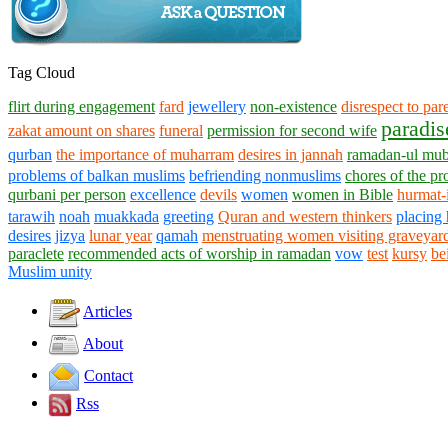
Tag Cloud
flirt during engagement
fard
jewellery
non-existence
disrespect to par
paradis
zakat amount on shares
funeral
permission for second wife
qurban
the importance of muharram
desires in jannah
ramadan-ul mu
problems of balkan muslims
befriending nonmuslims
chores of the pr
qurbani per person
excellence
devils
women
women in Bible
hurmat-
tarawih
noah
muakkada
greeting
Quran and western thinkers
placing 
desires
jizya
lunar year
qamah
menstruating women visiting graveyar
paraclete
recommended acts of worship in ramadan
vow
test
kursy
be
Muslim unity
Articles
About
Contact
Rss