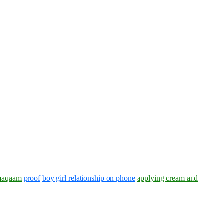
aqaam
proof
boy girl relationship on phone
applying cream and