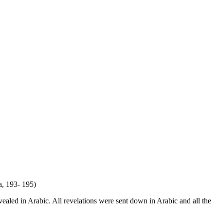
a, 193- 195)
ealed in Arabic. All revelations were sent down in Arabic and all the