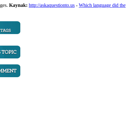
ages.
Kaynak:
http://askaquestionto.us
-
Which language did the