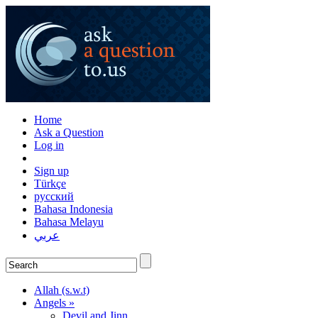
Home
Ask a Question
Log in
Sign up
Türkçe
русский
Bahasa Indonesia
Bahasa Melayu
عربي
Allah (s.w.t)
Angels »
Devil and Jinn