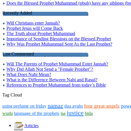
Does the Blessed Prophet Muhammad (pbuh) have any siblings (brot
Recently Added
Will Christians enter Jannah?
Prophet Jesus will Come Back
The Truth about Prophet Muhammad
Importance of Sending Blessings on the Blessed Prophet
Why Was Prophet Muhammad Sent As the Last Prophet?
Last Commented
Will The Parents of Prophet Muhammad Enter Jannah?
Why Did Allah Not Send a "Female Prophet"?
What Does Nabi Mean?
What is the Difference Between Nabi and Rasul?
References to Prophet Muhammad from today’s Bible
Tag Cloud
namaz
four great angels
pow
using perfume on friday
dua ayahs
justice
wudu
language of the prophets
isa
bida
Articles