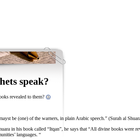
hets speak?
books revealed to them?
ayst be (one) of the warners, in plain Arabic speech.” (Surah al Shuar
uara in his book called “Itqan”, he says that “All divine books were rev
nities’ languages. “