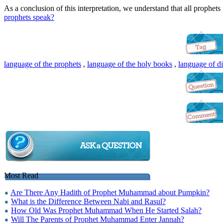
As a conclusion of this interpretation, we understand that all prophets
prophets speak?
language of the prophets
,
language of the holy books
,
language of d
Most Read
Are There Any Hadith of Prophet Muhammad about Pumpkin?
What is the Difference Between Nabi and Rasul?
How Old Was Prophet Muhammad When He Started Salah?
Will The Parents of Prophet Muhammad Enter Jannah?