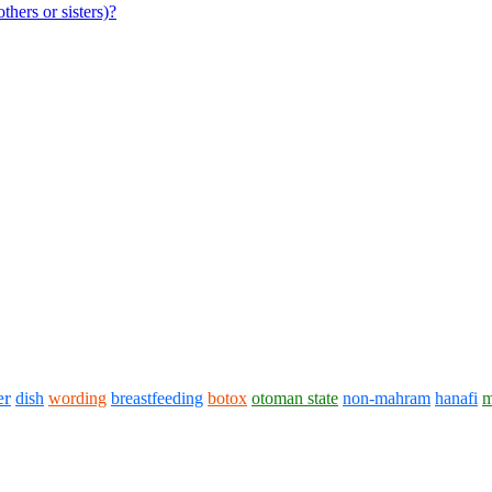
hers or sisters)?
er
dish
wording
breastfeeding
botox
otoman state
non-mahram
hanafi
m