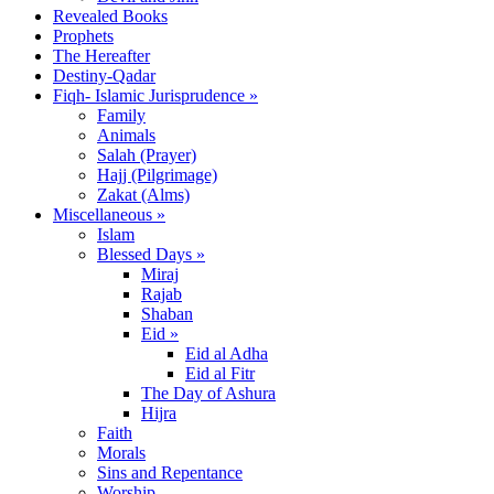
Revealed Books
Prophets
The Hereafter
Destiny-Qadar
Fiqh- Islamic Jurisprudence »
Family
Animals
Salah (Prayer)
Hajj (Pilgrimage)
Zakat (Alms)
Miscellaneous »
Islam
Blessed Days »
Miraj
Rajab
Shaban
Eid »
Eid al Adha
Eid al Fitr
The Day of Ashura
Hijra
Faith
Morals
Sins and Repentance
Worship