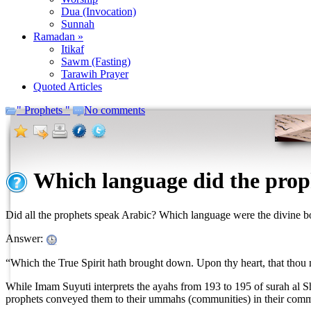
Dua (Invocation)
Sunnah
Ramadan »
Itikaf
Sawm (Fasting)
Tarawih Prayer
Quoted Articles
" Prophets "
No comments
Which language did the prop
Did all the prophets speak Arabic? Which language were the divine 
Answer:
“Which the True Spirit hath brought down. Upon thy heart, that thou m
While Imam Suyuti interprets the ayahs from 193 to 195 of surah al Sh
prophets conveyed them to their ummahs (communities) in their commu