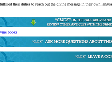
 fulfilled their duties to reach out the divine message in their own langu
ivine books