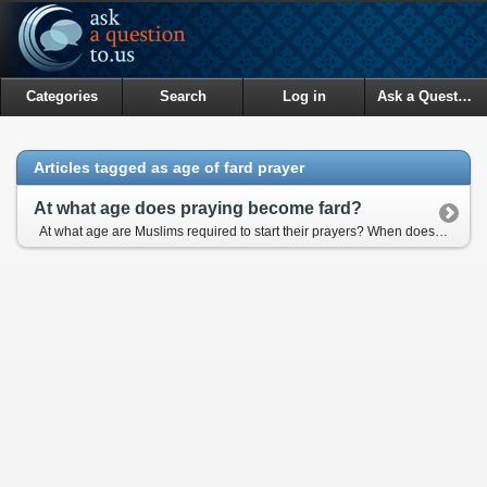
Categories
Search
Log in
Ask a Question
Articles tagged as age of fard prayer
At what age does praying become fard?
At what age are Muslims required to start their prayers? When does it become an obligation? It's said that, to be responsible for fasting, the earliest age is 9 for girls, 12 for boys. Is it the same for daily prayers?