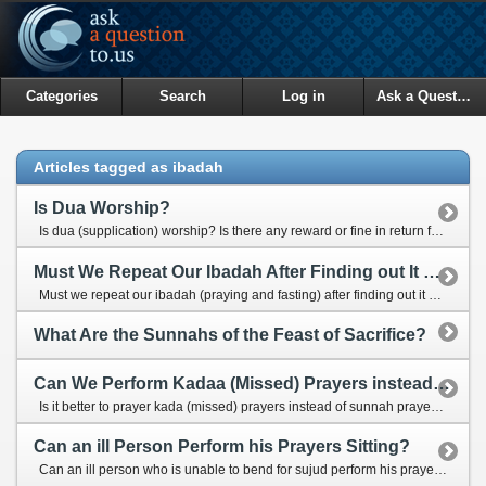
Categories
Search
Log in
Ask a Question
Articles tagged as ibadah
Is Dua Worship?
Is dua (supplication) worship? Is there any reward or fine in return for our good and bad duas?
Must We Repeat Our Ibadah After Finding out It Was Not Done properly?
Must we repeat our ibadah (praying and fasting) after finding out it was not done properly?
What Are the Sunnahs of the Feast of Sacrifice?
Can We Perform Kadaa (Missed) Prayers instead of Sunnah Prayers?
Is it better to prayer kada (missed) prayers instead of sunnah prayers for a person who has so many missed prayers?
Can an ill Person Perform his Prayers Sitting?
Can an ill person who is unable to bend for sujud perform his prayers on a chair in sitting position?