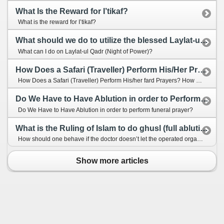
What Is the Reward for I’tikaf?
What is the reward for I’tikaf?
What should we do to utilize the blessed Laylat-ul Qadr (Night of Power)?
What can I do on Laylat-ul Qadr (Night of Power)?
How Does a Safari (Traveller) Perform His/Her Prayers?
How Does a Safari (Traveller) Perform His/her fard Prayers? How Does a Safari (Traveller) Perform His/her Prayers?
Do We Have to Have Ablution in order to Perform Funeral Prayer?
Do We Have to Have Ablution in order to perform funeral prayer?
What is the Ruling of Islam to do ghusl (full ablution) when you are operated and how to do?
How should one behave if the doctor doesn’t let the operated organ to be washed? How should we take ghusl if we has just undergone an operation? Would it be enough to have only tayammum (dry ablution)?
Show more articles